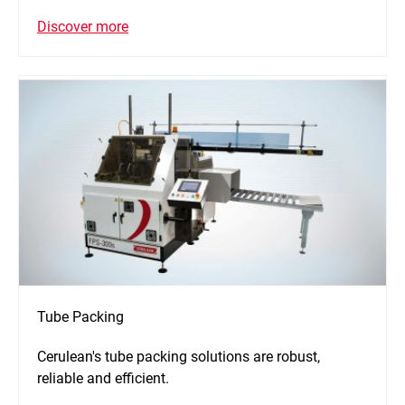
Discover more
Tube Packing
Cerulean's tube packing solutions are robust,
reliable and efficient.