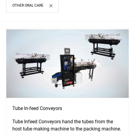
OTHER ORAL CARE
Tube In-feed Conveyors
Tube Infeed Conveyors hand the tubes from the
host tube making machine to the packing machine.