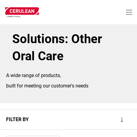
Skip
to
main
content
Solutions: Other
Oral Care
A wide range of products,
built for meeting our customer's needs
FILTER BY