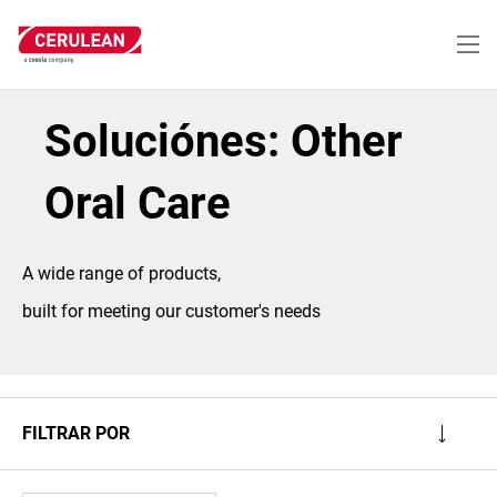
Pasar
al
contenido
principal
Soluciónes: Other
Oral Care
A wide range of products,
built for meeting our customer's needs
FILTRAR POR