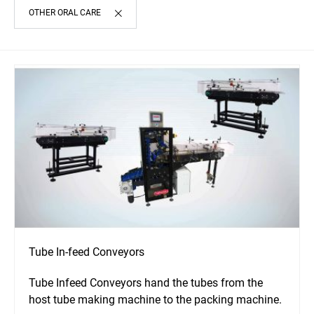
OTHER ORAL CARE
Tube In-feed Conveyors
Tube Infeed Conveyors hand the tubes from the
host tube making machine to the packing machine.