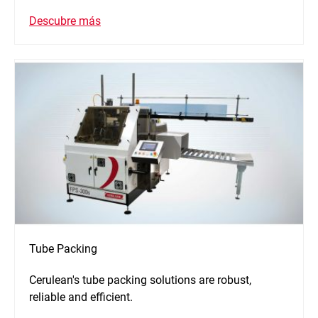
Descubre más
Tube Packing
Cerulean's tube packing solutions are robust,
reliable and efficient.