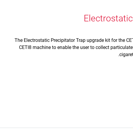
Electrostatic
The Electrostatic Precipitator Trap upgrade kit for the CET
CETI8 machine to enable the user to collect particulat
cigare