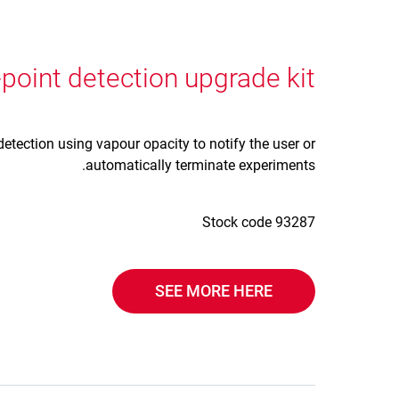
point detection upgrade kit
detection using vapour opacity to notify the user or
automatically terminate experiments.
Stock code 93287
SEE MORE HERE