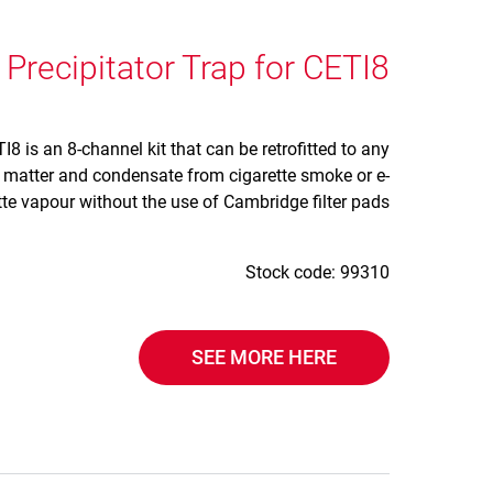
 Precipitator Trap for CETI8
I8 is an 8-channel kit that can be retrofitted to any
e matter and condensate from cigarette smoke or e-
tte vapour without the use of Cambridge filter pads.
Stock code: 99310
SEE MORE HERE