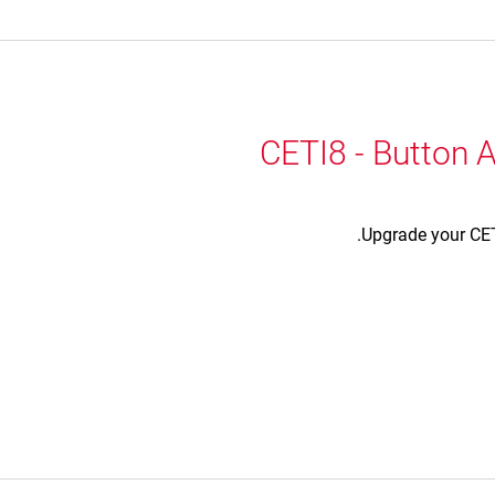
CETI8 - Button A
Upgrade your CETI