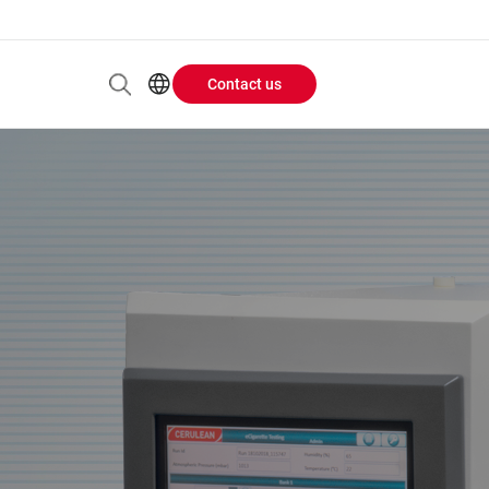
Contact us
Header
EN
AR
Buttons
ES
ZH
menu