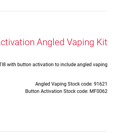
ctivation Angled Vaping Kit
8 with button activation to include angled vaping.
Angled Vaping Stock code: 91621
Button Activation Stock code: MF0062