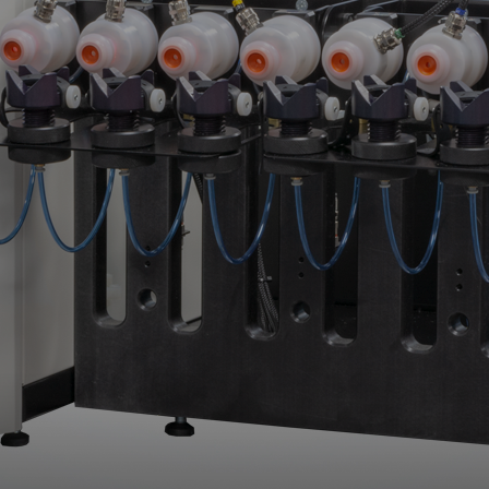
Upgrade & Retrofits