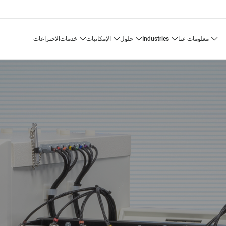
الاختراعات
خدمات
الإمكانيات
حلول
industries
معلومات عنا