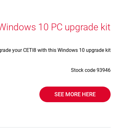
 Windows 10 PC upgrade kit
rade your CETI8 with this Windows 10 upgrade kit.
Stock code 93946
SEE MORE HERE