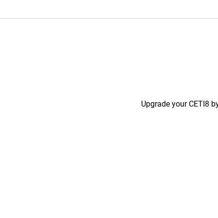
Upgrade your CETI8 by 