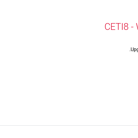
CETI8 -
Upg