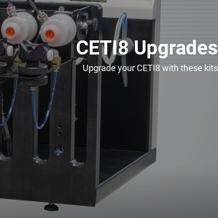
CETI8 Upgrades
Upgrade your CETI8 with these kits
Spare Parts