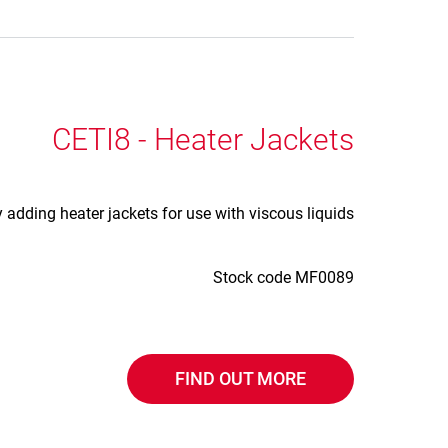
CETI8 - Heater Jackets
adding heater jackets for use with viscous liquids
Stock code MF0089
FIND OUT MORE