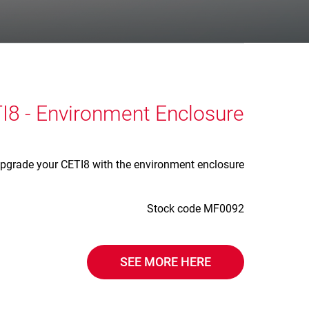
I8 - Environment Enclosure
pgrade your CETI8 with the environment enclosure
Stock code MF0092
SEE MORE HERE