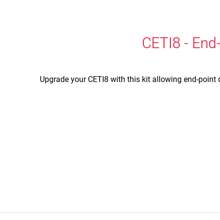
CETI8 - End-
Upgrade your CETI8 with this kit allowing end-point 