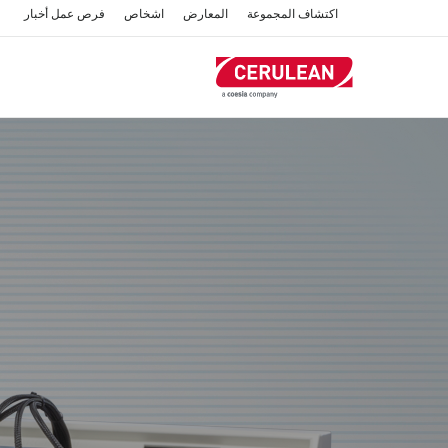
تجاوز
أخبار
فرص عمل
اشخاص
المعارض
اكتشاف المجموعة
إلى
المحتوى
الرئيسي