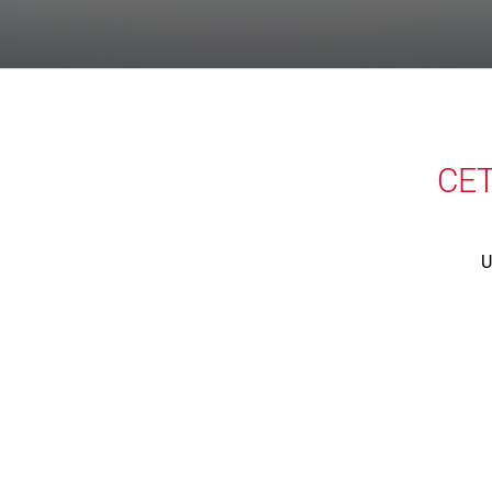
CET
U