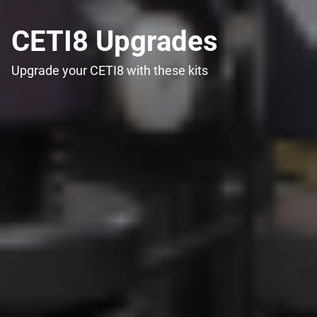
CETI8 Upgrades
Upgrade your CETI8 with these kits