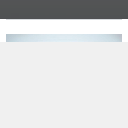
CETI8 - Environment Enclosure