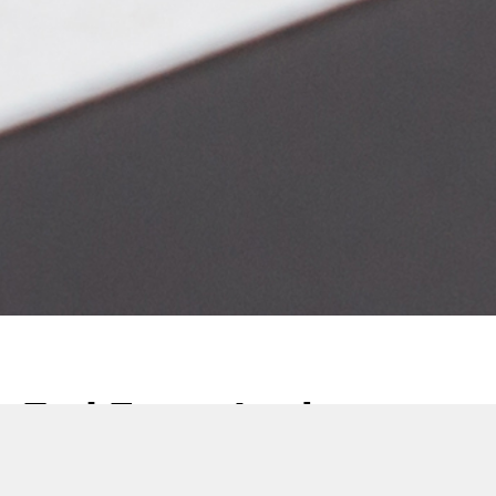
End Form Analyser
Launch