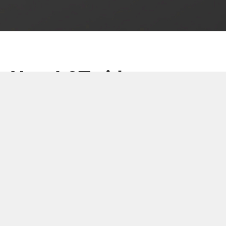
New LCT video
23 May 2018