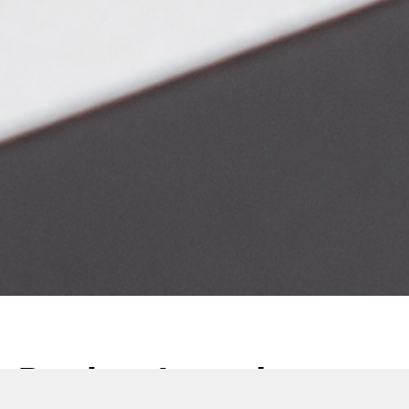
Product Launch: