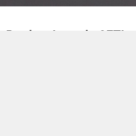
Product Launch: CETI
Heated Jackets
28 February 2023