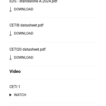
EDS - standalone A.2024.pdf
DOWNLOAD
CETI8 datasheet.pdf
DOWNLOAD
CETI20 datasheet.pdf
DOWNLOAD
Video
CETI 1
WATCH