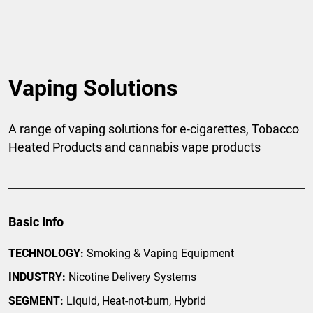
Vaping Solutions
A range of vaping solutions for e-cigarettes, Tobacco
Heated Products and cannabis vape products
Basic Info
TECHNOLOGY:
Smoking & Vaping Equipment
INDUSTRY:
Nicotine Delivery Systems
SEGMENT:
Liquid, Heat-not-burn, Hybrid