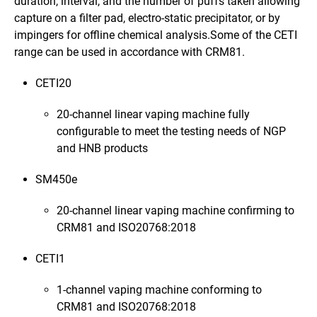
duration, interval, and the number of puffs taken allowing
capture on a filter pad, electro-static precipitator, or by
impingers for offline chemical analysis.Some of the CETI
range can be used in accordance with CRM81.
CETI20
20-channel linear vaping machine fully
configurable to meet the testing needs of NGP
and HNB products
SM450e
20-channel linear vaping machine confirming to
CRM81 and
ISO20768:2018
CETI1
1-channel vaping machine conforming to
CRM81 and
ISO20768:2018