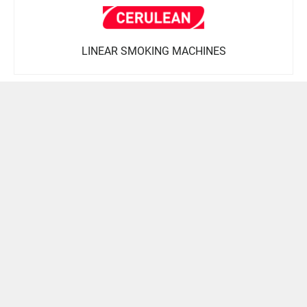
LINEAR SMOKING MACHINES