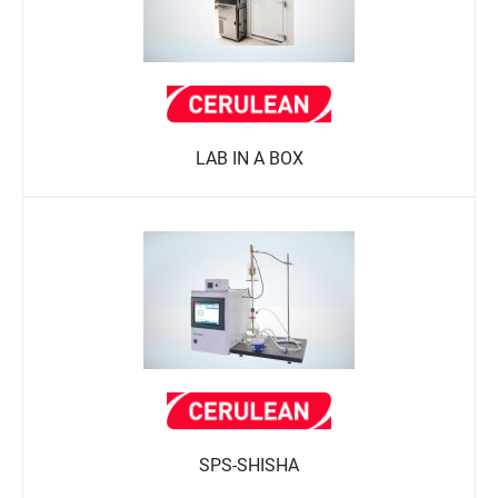
LAB IN A BOX
SPS-SHISHA