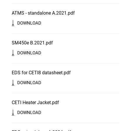
ATMS - standalone A.2021.pdf
DOWNLOAD
SM450e B.2021.pdf
DOWNLOAD
EDS for CETI8 datasheet.pdf
DOWNLOAD
CETI Heater Jacket.pdf
DOWNLOAD