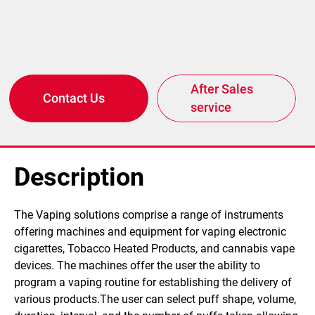
After Sales
Contact Us
service
Description
​The Vaping solutions comprise a range of instruments
offering machines and equipment for vaping electronic
cigarettes, Tobacco Heated Products, and cannabis vape
devices. The machines offer the user the ability to
program a vaping routine for establishing the delivery of
various products.The user can select puff shape, volume,