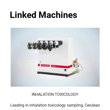
Linked Machines
INHALATION TOXICOLOGY
Leading in inhalation toxicology sampling, Cerulean
Ceru