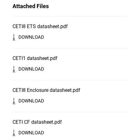
Attached Files
CETI8 ETS datasheet.pdf
DOWNLOAD
CETI1 datasheet.pdf
DOWNLOAD
CETI8 Enclosure datasheet.pdf
DOWNLOAD
CETI CF datasheet.pdf
DOWNLOAD