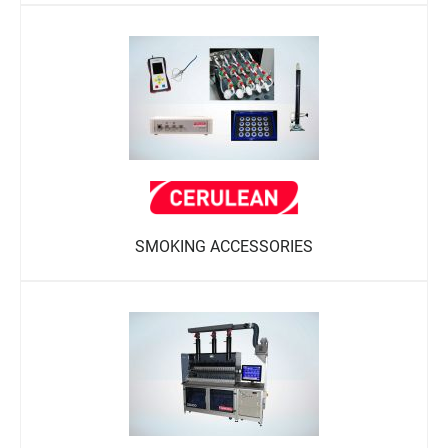
SMOKING ACCESSORIES