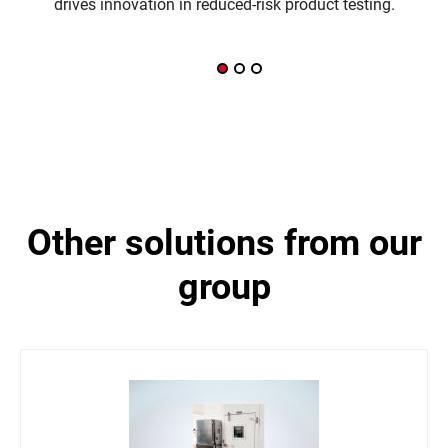
drives innovation in reduced-risk product testing.
other solutions from our
group