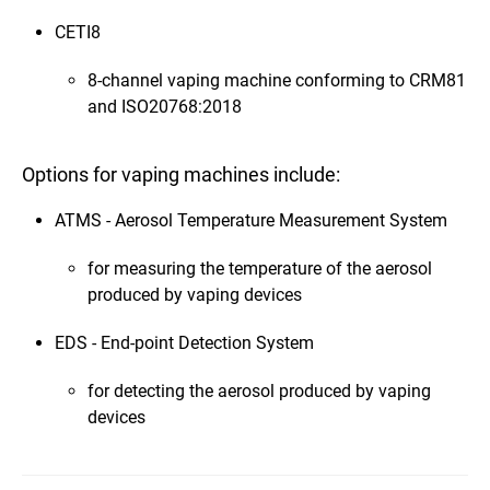
CETI8
8-channel vaping machine conforming to CRM81
and ISO20768:2018
Options for vaping machines include:
ATMS - Aerosol Temperature Measurement System
for measuring the temperature of the aerosol
produced by vaping devices
EDS - End-point Detection System
for detecting the aerosol produced by vaping
devices