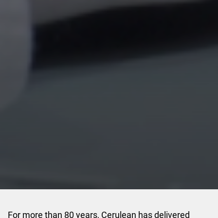
For more than 80 years, Cerulean has delivered