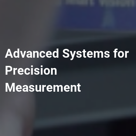
Advanced Systems for
Precision
Measurement