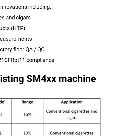
innovations including:
es and cigars
ucts (HTP)
 measurements
actory floor QA / QC
r 21CFRpt11 compliance
xisting SM4xx machine