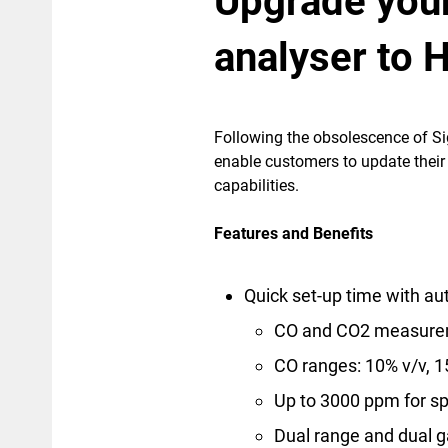
Upgrade you
analyser to 
Following the obsolescence of Sig
enable customers to update the
capabilities.
Features and Benefits
Quick set-up time with aut
CO and CO2 measure
CO ranges: 10% v/v, 
Up to 3000 ppm for sp
Dual range and dual g