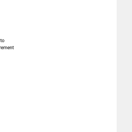
 to
urement