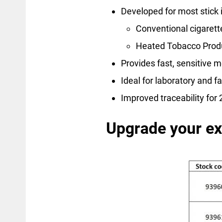
Developed for most stick 
Conventional cigarett
Heated Tobacco Prod
Provides fast, sensitive
Ideal for laboratory and f
Improved traceability fo
Upgrade your e