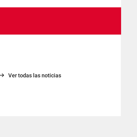
Ver todas las noticias