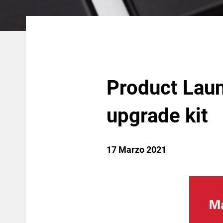
Product Laun
upgrade kit
17 Marzo 2021