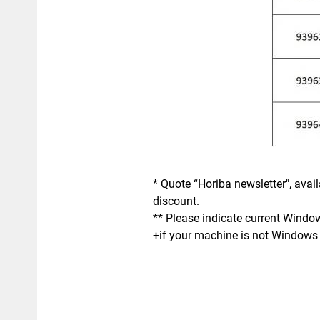
* Quote “Horiba newsletter", avai
discount.
** Please indicate current Windo
+if your machine is not Windows 