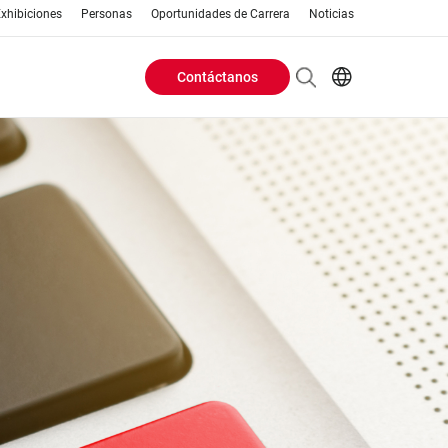
xhibiciones
Personas
Oportunidades de Carrera
Noticias
Contáctanos
Header
EN
AR
Buttons
ES
ZH
menu