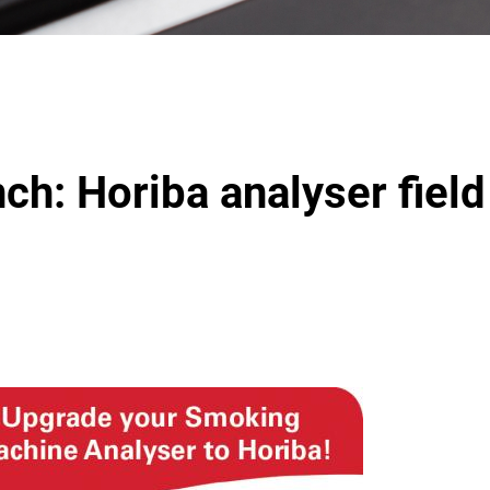
ch: Horiba analyser field