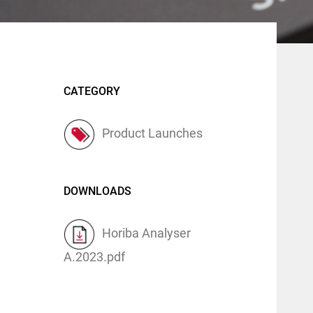
CATEGORY
Product Launches
DOWNLOADS
Horiba Analyser
A.2023.pdf