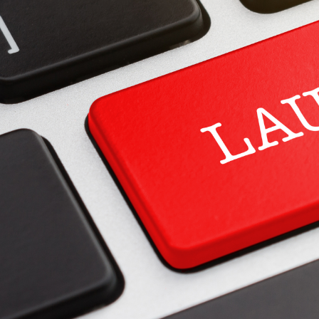
Spare Parts