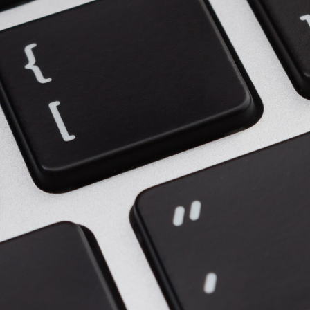
Upgrade & Retrofits