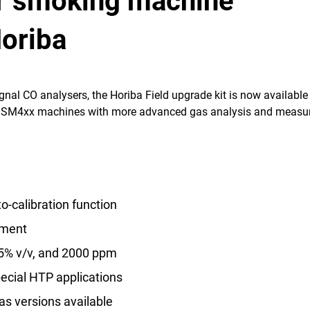
r smoking machine
Horiba
nal CO analysers, the Horiba Field upgrade kit is now available
ir SM4xx machines with more advanced gas analysis and meas
o-calibration function
ment
15% v/v, and 2000 ppm
ecial HTP applications
as versions available