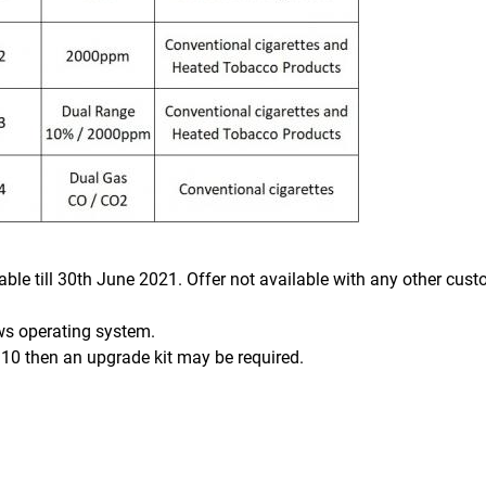
lable till 30th June 2021. Offer not available with any other cus
ws operating system.
10 then an upgrade kit may be required.