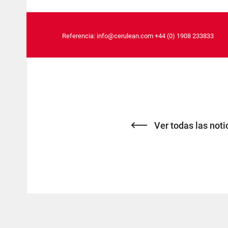
Referencia:
info@cerulean.com
+44 (0) 1908 233833
Ver todas las noti