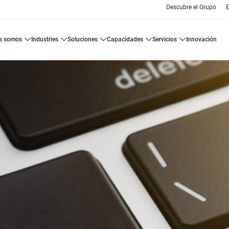
Descubre el Grupo
E
es somos
industries
soluciones
capacidades
servicios
innovación