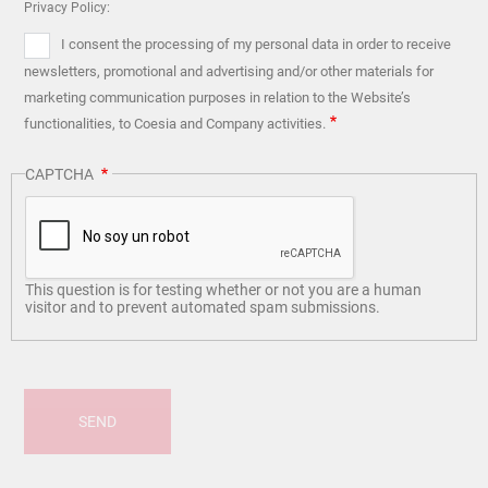
Privacy Policy:
I consent the processing of my personal data in order to receive
newsletters, promotional and advertising and/or other materials for
marketing communication purposes in relation to the Website’s
functionalities, to Coesia and Company activities.
CAPTCHA
This question is for testing whether or not you are a human
visitor and to prevent automated spam submissions.
SEND