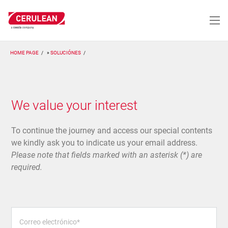
Pasar
al
contenido
principal
HOME PAGE
SOLUCIÓNES
We value your interest
To continue the journey and access our special contents
we kindly ask you to indicate us your email address.
Please note that fields marked with an asterisk (*) are
required.