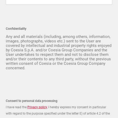
Confidentiality
Any and all materials (including, among others, information,
images, photographs, videos etc.) sent to the User are
covered by intellectual and industrial property rights enjoyed
by Coesia S.p.A. and/or Coesia Group Companies and the
User undertakes to respect them and not to disclose them
and/or their contents to any third party, without the previous
written consent of Coesia or the Coesia Group Company
concerned.
Consent to personal data processing
I have read the
Privacy policy
, I hereby express my consent in particular
with regard to the purpose specified under the letter E) of article 4.2 of the