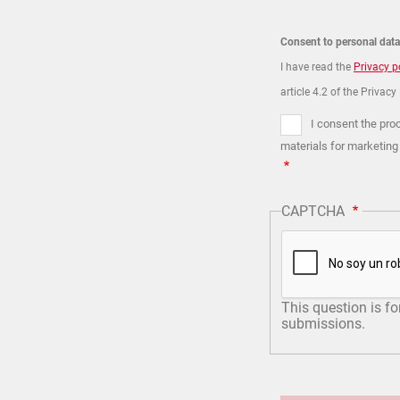
Consent to personal dat
I have read the
Privacy p
article 4.2 of the Privacy
I consent the pro
materials for marketing
CAPTCHA
This question is f
submissions.