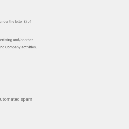
nder the letter E) of
ertising and/or other
and Company activities.
t automated spam