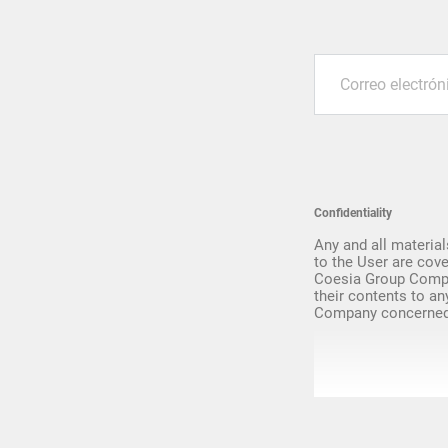
Upgrade & Retrofits
Confidentiality
Any and all material
to the User are cove
Coesia Group Compa
their contents to an
Company concerned