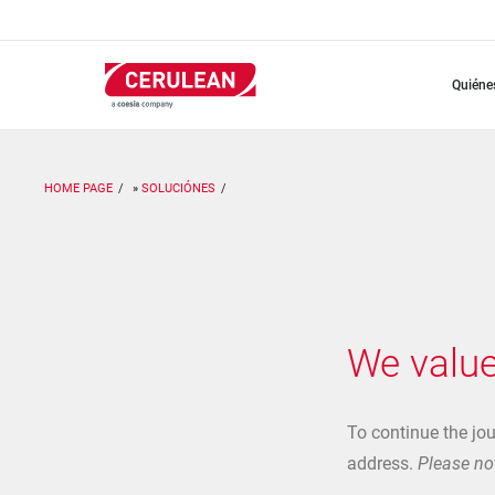
Pasar
al
contenido
principal
quién
HOME PAGE
SOLUCIÓNES
We value
To continue the jo
address.
Please not