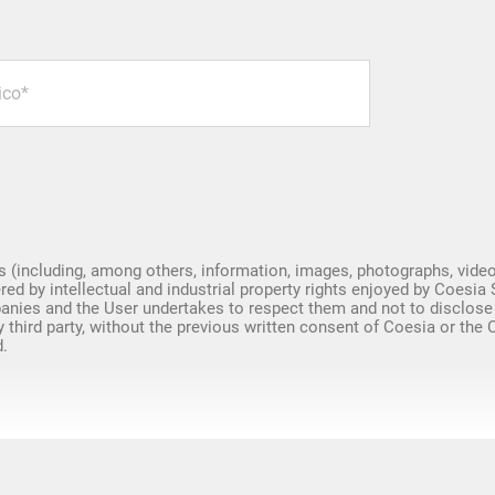
Spare Parts
s (including, among others, information, images, photographs, video
red by intellectual and industrial property rights enjoyed by Coesia 
nies and the User undertakes to respect them and not to disclose
y third party, without the previous written consent of Coesia or the
.