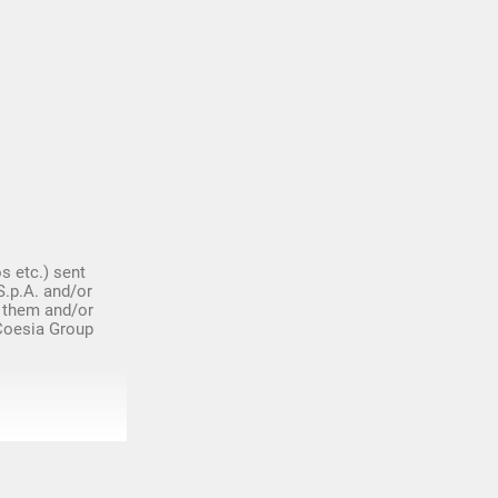
s etc.) sent
S.p.A. and/or
 them and/or
 Coesia Group