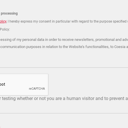
a processing
olicy
, I hereby express my consent in particular with regard to the purpose specified u
 Policy:
cessing of my personal data in order to receive newsletters, promotional and adv
 communication purposes in relation to the Website’s functionalities, to Coesia 
or testing whether or not you are a human visitor and to preven