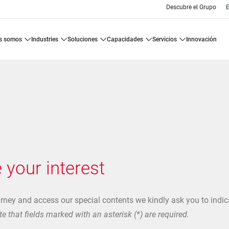
Descubre el Grupo
E
es somos
industries
soluciones
capacidades
servicios
innovación
 your interest
urney and access our special contents we kindly ask you to indic
e that fields marked with an asterisk (*) are required.