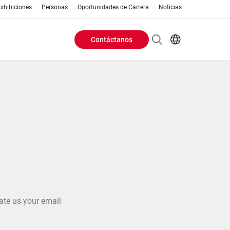
xhibiciones
Personas
Oportunidades de Carrera
Noticias
Contáctanos
Header
EN
AR
Buttons
ES
ZH
menu
ate us your email