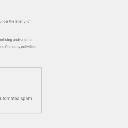
nder the letter E) of
ertising and/or other
and Company activities.
t automated spam