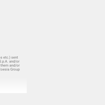
s etc.) sent
S.p.A. and/or
 them and/or
 Coesia Group