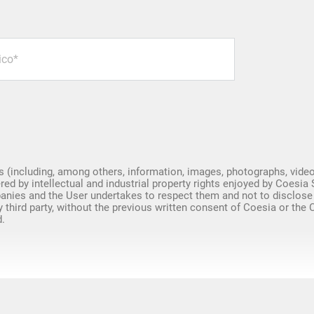
Spare Parts
s (including, among others, information, images, photographs, video
red by intellectual and industrial property rights enjoyed by Coesia 
nies and the User undertakes to respect them and not to disclose
y third party, without the previous written consent of Coesia or the
.