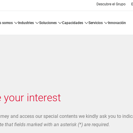
Descubre el Grupo
E
es somos
industries
soluciones
capacidades
servicios
innovación
 your interest
urney and access our special contents we kindly ask you to indic
e that fields marked with an asterisk (*) are required.