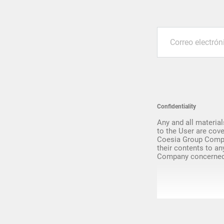
Upgrade & Retrofits
Confidentiality
Any and all material
to the User are cove
Coesia Group Compa
their contents to an
Company concerned