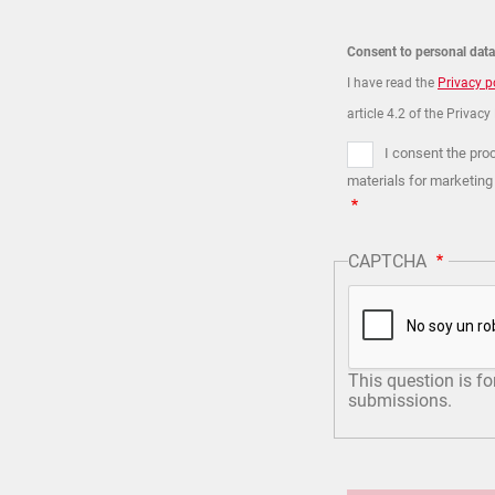
Consent to personal dat
I have read the
Privacy p
article 4.2 of the Privacy
I consent the pro
materials for marketing
CAPTCHA
This question is f
submissions.