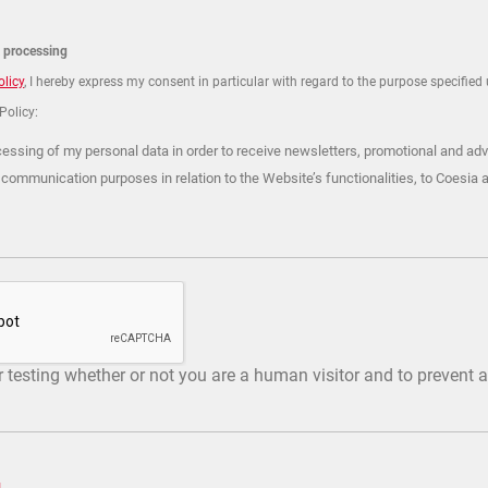
a processing
olicy
, I hereby express my consent in particular with regard to the purpose specified u
 Policy:
cessing of my personal data in order to receive newsletters, promotional and adv
 communication purposes in relation to the Website’s functionalities, to Coesia 
or testing whether or not you are a human visitor and to preven