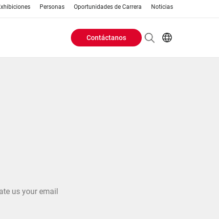
xhibiciones
Personas
Oportunidades de Carrera
Noticias
Contáctanos
Header
EN
AR
Buttons
ES
ZH
menu
ate us your email