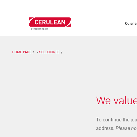
Pasar
al
contenido
principal
quién
HOME PAGE
SOLUCIÓNES
We value
To continue the jo
address.
Please not