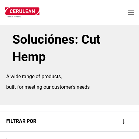
Pasar
al
contenido
principal
Soluciónes: Cut
Hemp
A wide range of products,
built for meeting our customer's needs
FILTRAR POR