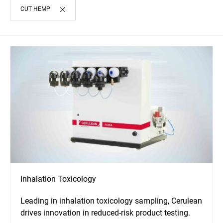
CUT HEMP
Inhalation Toxicology
Leading in inhalation toxicology sampling, Cerulean
drives innovation in reduced-risk product testing.