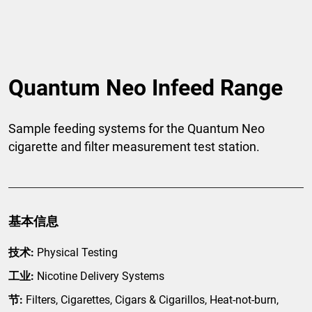
Quantum Neo Infeed Range
Sample feeding systems for the Quantum Neo
cigarette and filter measurement test station.
基本信息
技术:
Physical Testing
工业:
Nicotine Delivery Systems
节:
Filters, Cigarettes, Cigars & Cigarillos, Heat-not-burn,