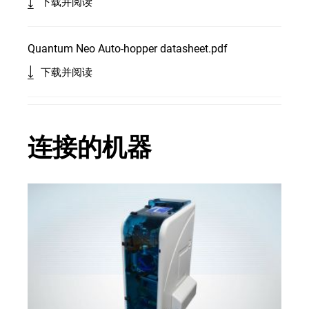
下载并阅读
Quantum Neo Auto-hopper datasheet.pdf
下载并阅读
连接的机器