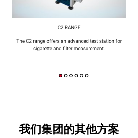
C2 RANGE
The C2 range offers an advanced test station for
A f
cigarette and filter measurement.
我们集团的其他方案