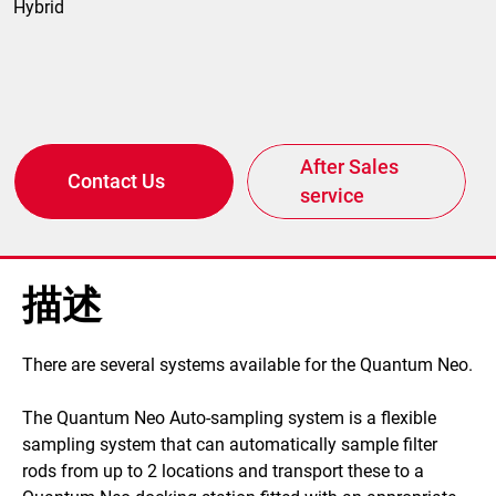
Hybrid
After Sales
Contact Us
service
描述
​There are several systems available for the Quantum Neo.
The Quantum Neo Auto-sampling system is a flexible
sampling system that can automatically sample filter
rods from up to 2 locations and transport these to a