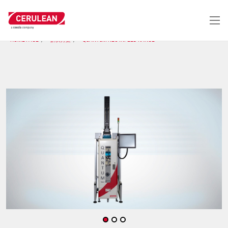
跳
转
到
主
HOME PAGE
解决方案
QUANTUM NEO INFEED RANGE
要
内
容