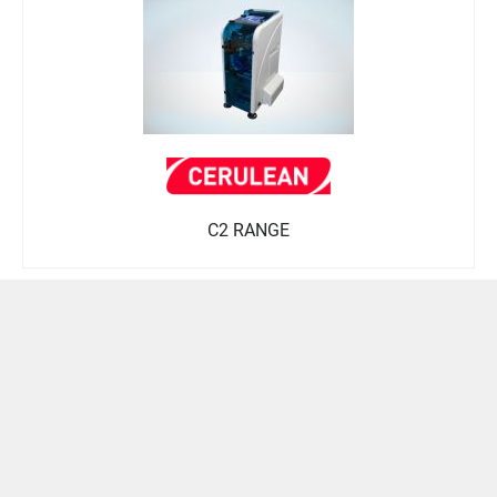
C2 RANGE