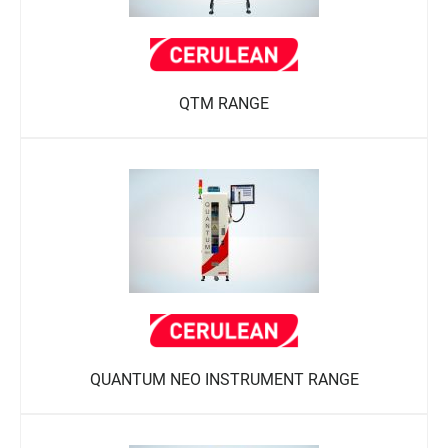
QTM RANGE
QUANTUM NEO INSTRUMENT RANGE