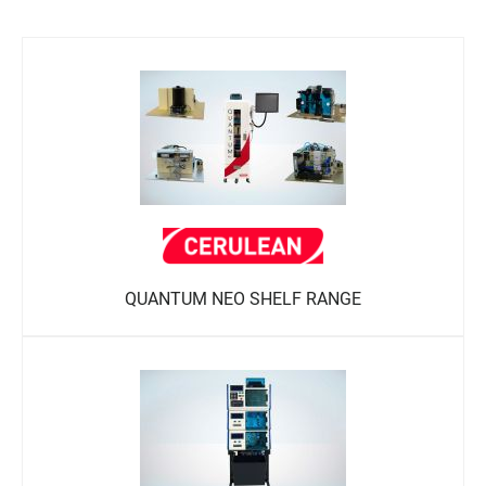
QUANTUM NEO SHELF RANGE