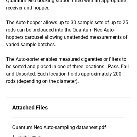
Quantum Neo docking station fitted with an appropriate
receiver and hopper.
The Auto-hopper allows up to 30 sample sets of up to 25
rods can be preloaded into the Quantum Neo Auto-
hoppers carousel allowing unattended measurements of
varied sample batches.
The Auto-sorter enables measured cigarettes or filters to
be sorted and placed in one of three locations - Pass, Fail
and Unsorted. Each location holds approximately 200
rods (depending on the diameter).
Attached Files
Quantum Neo Auto-sampling datasheet.pdf