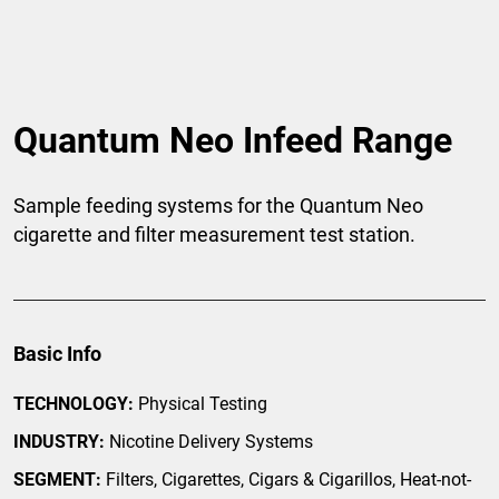
Quantum Neo Infeed Range
Sample feeding systems for the Quantum Neo
cigarette and filter measurement test station.
Basic Info
TECHNOLOGY:
Physical Testing
INDUSTRY:
Nicotine Delivery Systems
SEGMENT:
Filters, Cigarettes, Cigars & Cigarillos, Heat-not-