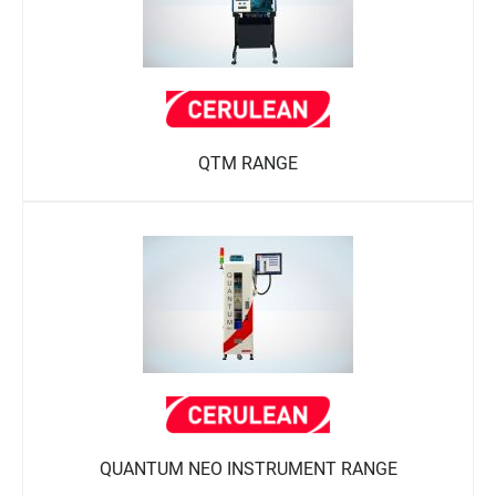
QTM RANGE
QUANTUM NEO INSTRUMENT RANGE