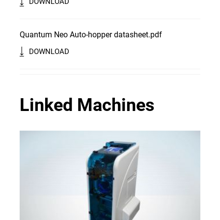
DOWNLOAD
Quantum Neo Auto-hopper datasheet.pdf
DOWNLOAD
Linked Machines