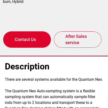
burn, Hybrid
After Sales
Contact Us
service
Description
​There are several systems available for the Quantum Neo.
The Quantum Neo Auto-sampling system is a flexible
sampling system that can automatically sample filter
rods from up to 2 locations and transport these to a