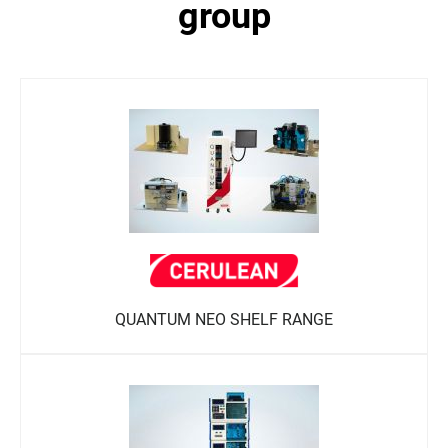
group
QUANTUM NEO SHELF RANGE