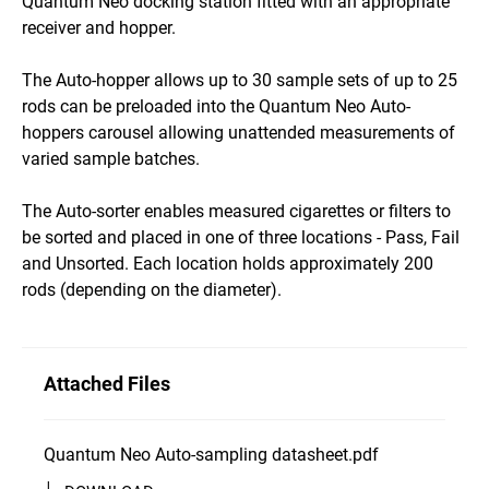
Quantum Neo docking station fitted with an appropriate
receiver and hopper.
The Auto-hopper allows up to 30 sample sets of up to 25
rods can be preloaded into the Quantum Neo Auto-
hoppers carousel allowing unattended measurements of
varied sample batches.
The Auto-sorter enables measured cigarettes or filters to
be sorted and placed in one of three locations - Pass, Fail
and Unsorted. Each location holds approximately 200
rods (depending on the diameter).
Attached Files
Quantum Neo Auto-sampling datasheet.pdf