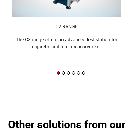
C2 RANGE
The C2 range offers an advanced test station for
A f
cigarette and filter measurement.
other solutions from our