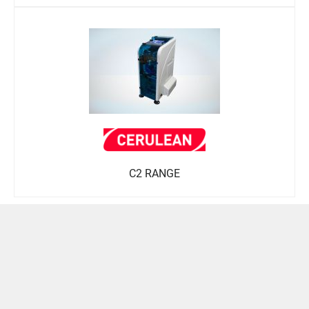
C2 RANGE