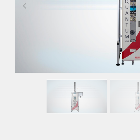
Upgrade & Retrofits