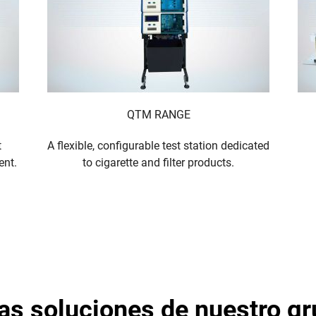
QTM RANGE
t
A flexible, configurable test station dedicated
ent.
to cigarette and filter products.
tras soluciones de nuestro g