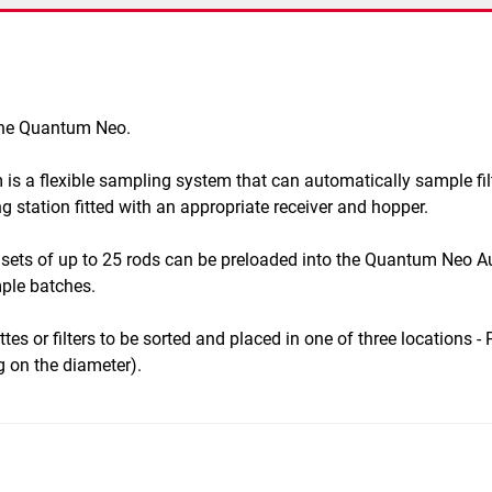
 the Quantum Neo.
 a flexible sampling system that can automatically sample filt
 station fitted with an appropriate receiver and hopper.
sets of up to 25 rods can be preloaded into the Quantum Neo A
ple batches.
es or filters to be sorted and placed in one of three locations -
 on the diameter).