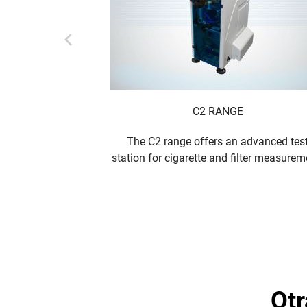
C2 RANGE
The C2 range offers an advanced tes
station for cigarette and filter measurem
o