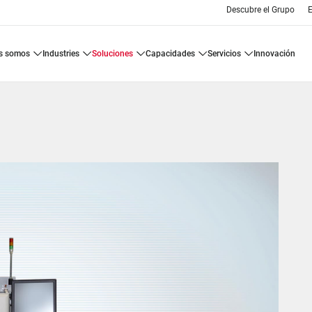
Descubre el Grupo
E
es somos
industries
soluciones
capacidades
servicios
innovación