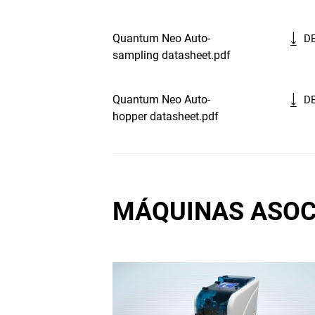
Quantum Neo Auto-
D
sampling datasheet.pdf
Quantum Neo Auto-
D
hopper datasheet.pdf
MÁQUINAS ASOC