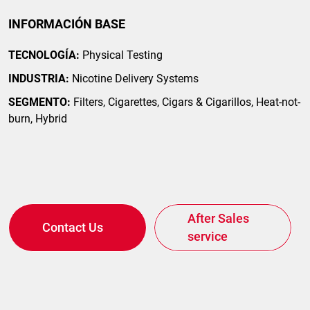
INFORMACIÓN BASE
TECNOLOGÍA:
Physical Testing
INDUSTRIA:
Nicotine Delivery Systems
SEGMENTO:
Filters, Cigarettes, Cigars & Cigarillos, Heat-not-
burn, Hybrid
After Sales
Contact Us
service