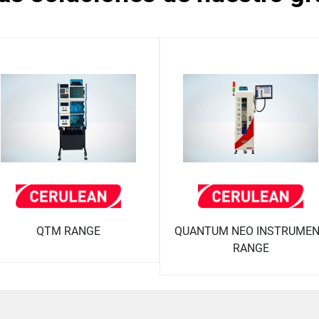
QTM RANGE
QUANTUM NEO INSTRUME
RANGE