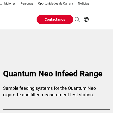
xhibiciones
Personas
Oportunidades de Carrera
Noticias
Contáctanos
Header
EN
AR
Buttons
ES
ZH
menu
Quantum Neo Infeed Range
Sample feeding systems for the Quantum Neo
cigarette and filter measurement test station.