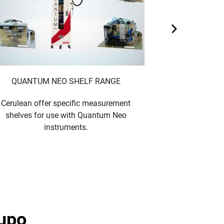
QUANTUM NEO SHELF RANGE
Cerulean offer specific measurement
Cigarette and fi
shelves for use with Quantum Neo
- provides 
instruments.
measuremen
rupo