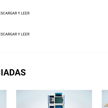
ESCARGAR Y LEER
ESCARGAR Y LEER
IADAS