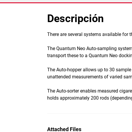
Descripción
​There are several systems available for
The Quantum Neo Auto-sampling system is
transport these to a Quantum Neo docking
The Auto-hopper allows up to 30 sample 
unattended measurements of varied sam
The Auto-sorter enables measured cigarett
holds approximately 200 rods (depending
Attached Files