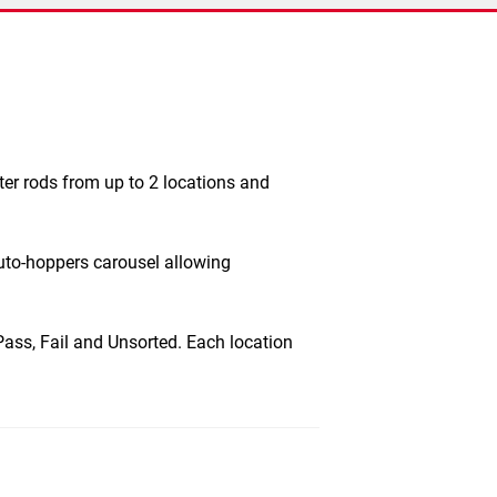
er rods from up to 2 locations and
uto-hoppers carousel allowing
 Pass, Fail and Unsorted. Each location