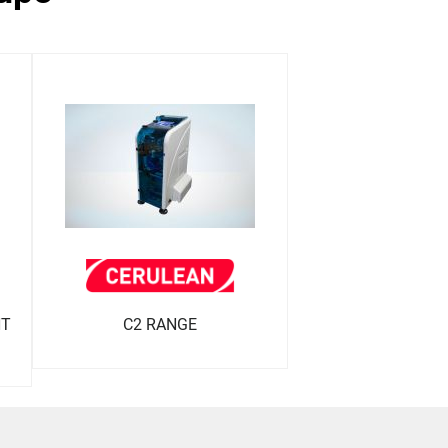
NT
C2 RANGE