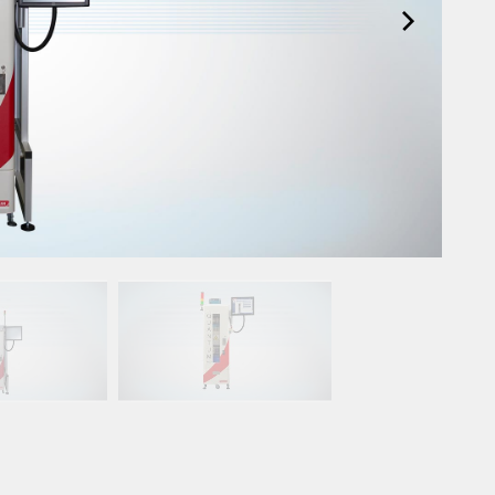
Spare Parts