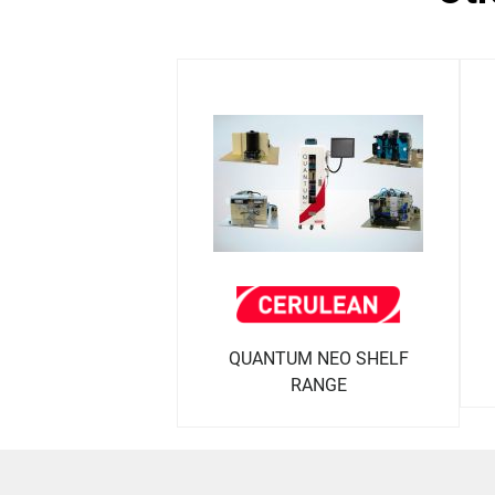
QUANTUM NEO SHELF
RANGE