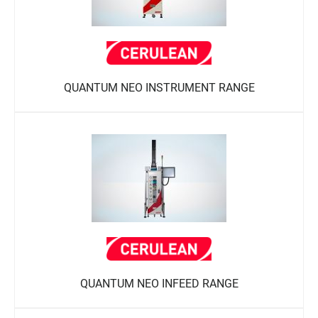
QUANTUM NEO INSTRUMENT RANGE
QUANTUM NEO INFEED RANGE