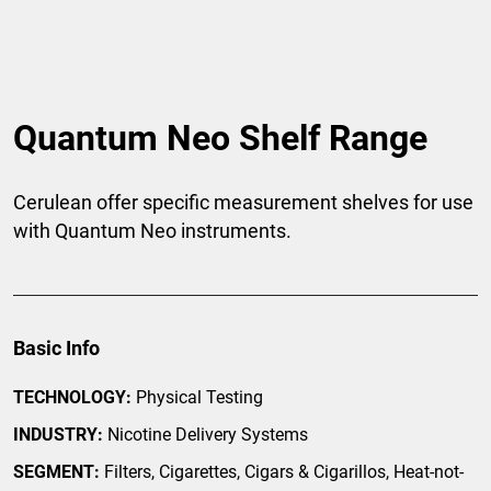
Quantum Neo Shelf Range
Cerulean offer specific measurement shelves for use
with Quantum Neo instruments.
Basic Info
TECHNOLOGY:
Physical Testing
INDUSTRY:
Nicotine Delivery Systems
SEGMENT:
Filters, Cigarettes, Cigars & Cigarillos, Heat-not-