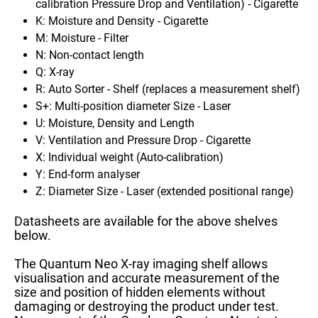
calibration
Pressure Drop and Ventilation) - Cigarette
K: Moisture and Density - Cigarette
M: Moisture - Filter
N: Non-contact length
Q: X-ray
R: Auto Sorter - Shelf (replaces a measurement shelf)
S+: Multi-position diameter Size - Laser
U: Moisture, Density and Length
V:
V
entilation and Pressure Drop
- Cigarette
X: Individual weight (Auto-calibration)
Y: End-form analyser
Z: Diameter Size - Laser (extended positional range)
Datasheets are available for the above shelves
below.
The Quantum Neo X-ray imaging shelf allows
visualisation and accurate measurement of the
size and position of hidden elements without
damaging or destroying the product under test.