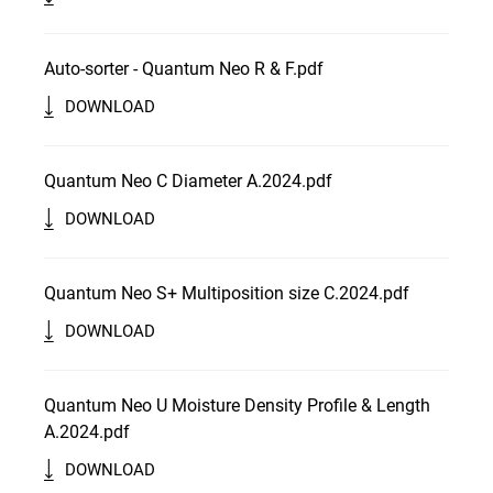
Auto-sorter - Quantum Neo R & F.pdf
DOWNLOAD
Quantum Neo C Diameter A.2024.pdf
DOWNLOAD
Quantum Neo S+ Multiposition size C.2024.pdf
DOWNLOAD
Quantum Neo U Moisture Density Profile & Length
A.2024.pdf
DOWNLOAD