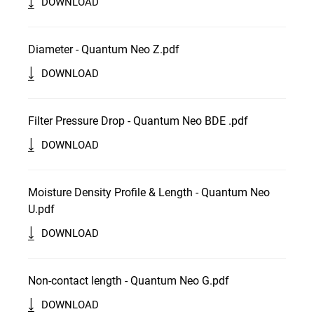
DOWNLOAD
Diameter - Quantum Neo Z.pdf
DOWNLOAD
Filter Pressure Drop - Quantum Neo BDE .pdf
DOWNLOAD
Moisture Density Profile & Length - Quantum Neo
U.pdf
DOWNLOAD
Non-contact length - Quantum Neo G.pdf
DOWNLOAD