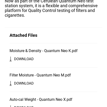
Now as part of the Cerulean Quantum Neo test
station system, it is a flexible and comprehensive
platform for Quality Control testing of filters and
cigarettes.
Attached Files
Moisture & Density - Quantum Neo K.pdf
DOWNLOAD
Filter Moisture - Quantum Neo M.pdf
DOWNLOAD
Auto-cal Weight - Quantum Neo X.pdf