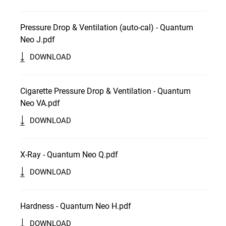
Pressure Drop & Ventilation (auto-cal) - Quantum
Neo J.pdf
DOWNLOAD
Cigarette Pressure Drop & Ventilation - Quantum
Neo VA.pdf
DOWNLOAD
X-Ray - Quantum Neo Q.pdf
DOWNLOAD
Hardness - Quantum Neo H.pdf
DOWNLOAD