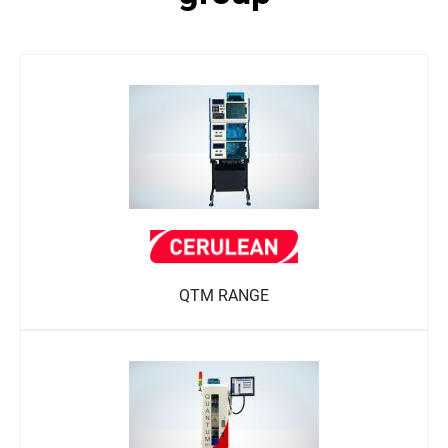
QTM RANGE