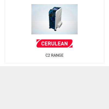
C2 RANGE