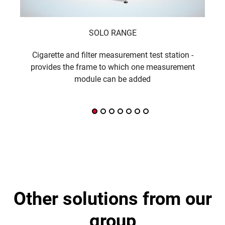
SOLO RANGE
Cigarette and filter measurement test station -
The
provides the frame to which one measurement
module can be added
other solutions from our
group