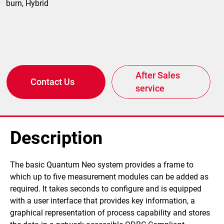
burn, Hybrid
After Sales
Contact Us
service
Description
​ ​The basic Quantum Neo system provides a frame to
which up to five measurement modules can be added as
required. It takes seconds to configure and is equipped
with a user interface that provides key information, a
graphical representation of process capability and stores