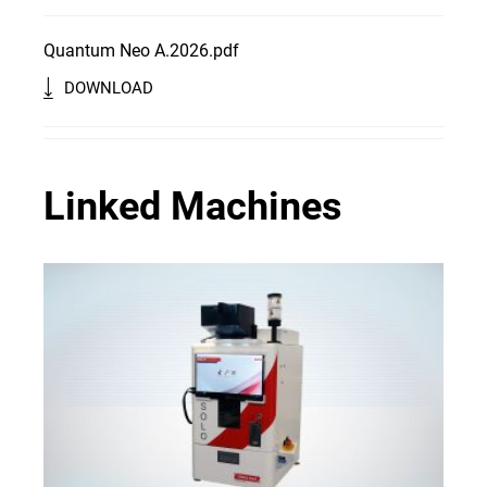
Quantum Neo A.2026.pdf
DOWNLOAD
Linked Machines