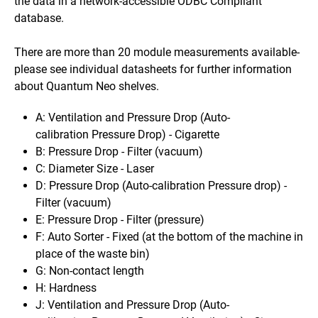
the data in a network-accessible ODBC Compliant
database.
There are more than 20 module measurements available-
please see individual datasheets for further information
about Quantum Neo shelves.
A: Ventilation and Pressure Drop (Auto-
calibration
Pressure Drop) - Cigarette
B: Pressure Drop - Filter (vacuum)
C: Diameter Size - Laser
D: Pressure Drop (Auto-
calibration
Pressure drop) -
Filter (vacuum)
E: Pressure Drop - Filter (pressure)
F: Auto Sorter - Fixed (at the bottom of the machine in
place of the waste bin)
G: Non-contact length
H: Hardness
J:
Ventilation and Pressure Drop
(Auto-