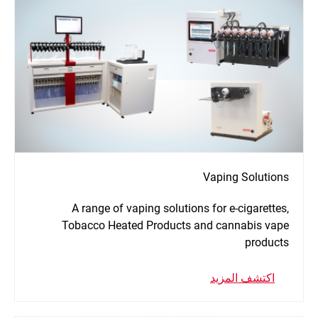
Vaping Solutions
A range of vaping solutions for e-cigarettes,
Tobacco Heated Products and cannabis vape
products
اكتشف المزيد