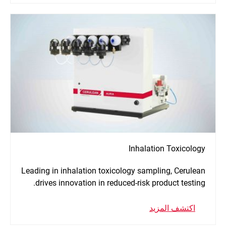
Inhalation Toxicology
Leading in inhalation toxicology sampling, Cerulean
drives innovation in reduced-risk product testing.
اكتشف المزيد