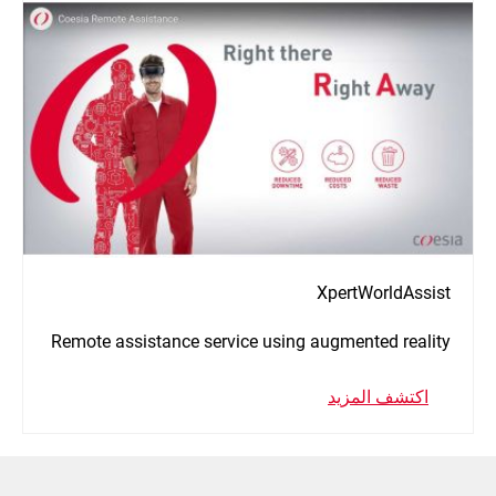
XpertWorldAssist
Remote assistance service using augmented reality
اكتشف المزيد