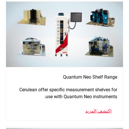
Quantum Neo Shelf Range
Cerulean offer specific measurement shelves for
use with Quantum Neo instruments.
اكتشف المزيد