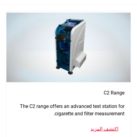
C2 Range
The C2 range offers an advanced test station for
cigarette and filter measurement.
اكتشف المزيد