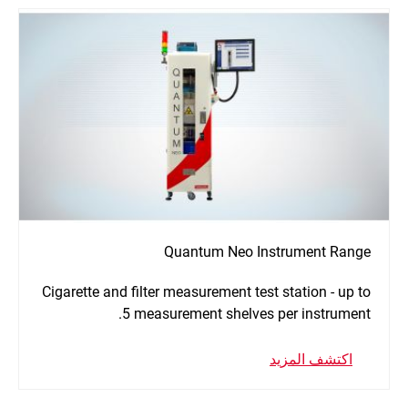
Quantum Neo Instrument Range
Cigarette and filter measurement test station - up to
5 measurement shelves per instrument.
اكتشف المزيد