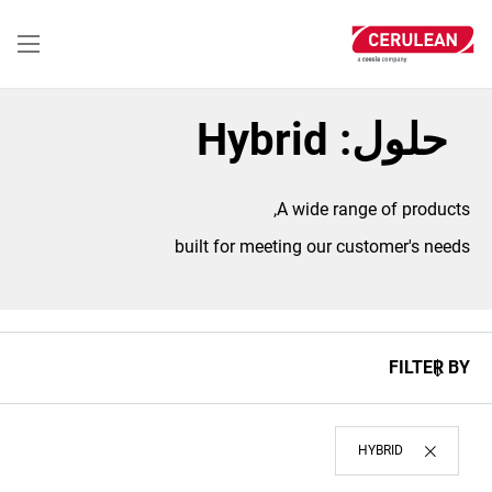
تجاوز
إلى
المحتوى
الرئيسي
حلول: Hybrid
A wide range of products,
built for meeting our customer's needs
FILTER BY
HYBRID