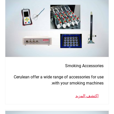
Smoking Accessories
Cerulean offer a wide range of accessories for use
with your smoking machines.
اكتشف المزيد