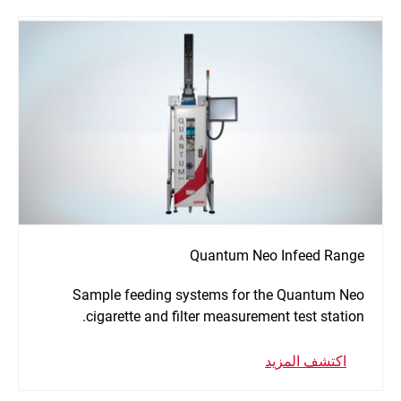
Quantum Neo Infeed Range
Sample feeding systems for the Quantum Neo
cigarette and filter measurement test station.
اكتشف المزيد