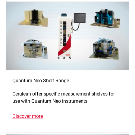
Quantum Neo Shelf Range
Cerulean offer specific measurement shelves for
use with Quantum Neo instruments.
Discover more