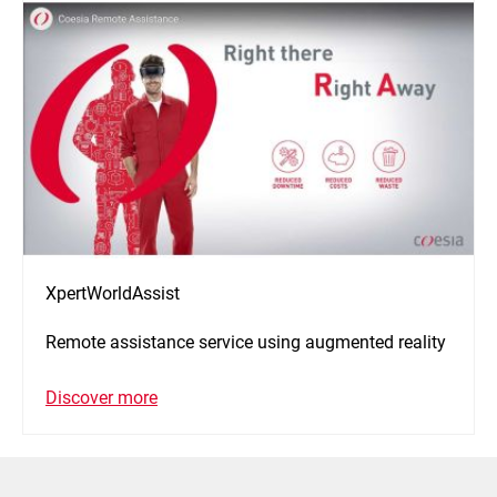
XpertWorldAssist
Remote assistance service using augmented reality
Discover more