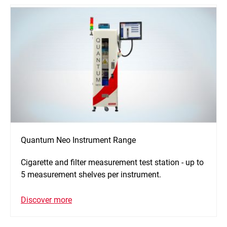
Quantum Neo Instrument Range
Cigarette and filter measurement test station - up to
5 measurement shelves per instrument.
Discover more