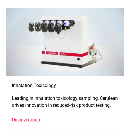
Inhalation Toxicology
Leading in inhalation toxicology sampling, Cerulean
drives innovation in reduced-risk product testing.
Discover more