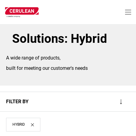
Skip
to
main
content
Solutions: Hybrid
A wide range of products,
built for meeting our customer's needs
FILTER BY
HYBRID