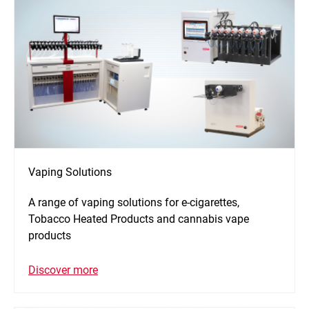
Vaping Solutions
A range of vaping solutions for e-cigarettes,
Tobacco Heated Products and cannabis vape
products
Discover more