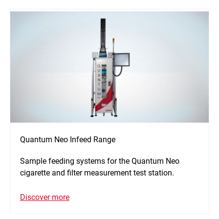
Quantum Neo Infeed Range
Sample feeding systems for the Quantum Neo
cigarette and filter measurement test station.
Discover more