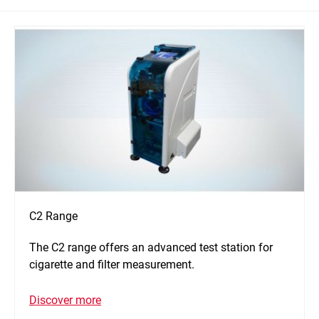
C2 Range
The C2 range offers an advanced test station for
cigarette and filter measurement.
Discover more