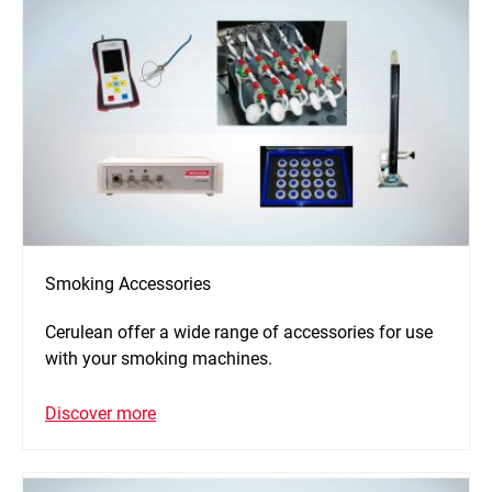
Smoking Accessories
Cerulean offer a wide range of accessories for use
with your smoking machines.
Discover more