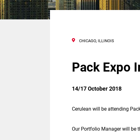
CHICAGO, ILLINOIS
Pack Expo I
14/17 October 2018
Cerulean will be attending Pack
Our Portfolio Manager will be t