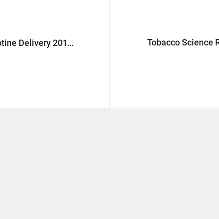
Tobacco Science 
Next Generation Nicotine Delivery 2018 Europe