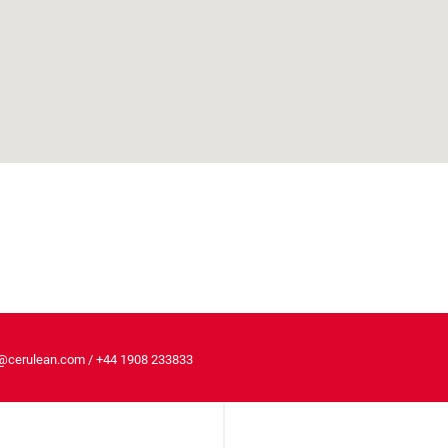
@cerulean.com
/
+44 1908 233833