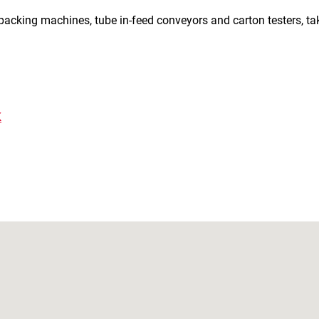
 packing machines, tube in-feed conveyors and carton testers, ta
K