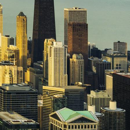
Spare Parts