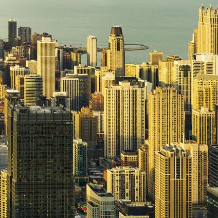
Upgrade & Retrofits