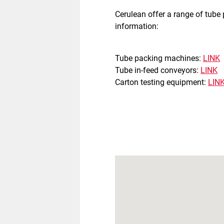
Cerulean offer a range of tube
information:
Tube packing machines:
LINK
Tube in-feed conveyors:
LINK
Carton testing equipment:
LIN