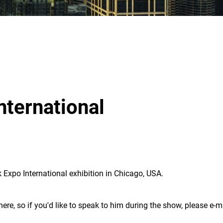
nternational
 Expo International exhibition in Chicago, USA.
here, so if you'd like to speak to him during the show, please e-m