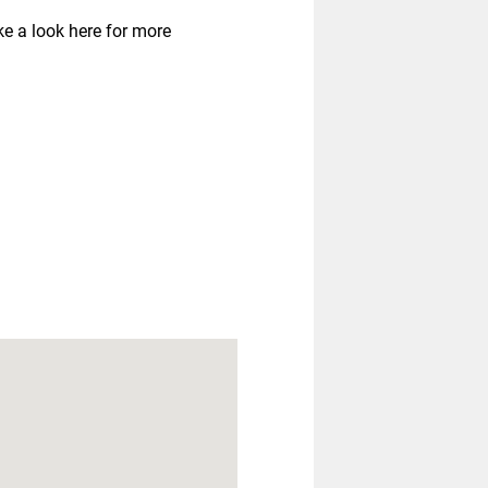
ke a look here for more