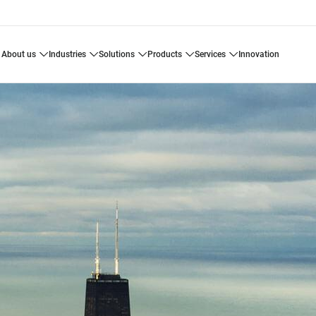
about us
industries
solutions
products
services
innovation