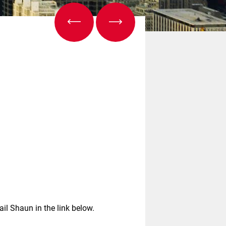
ail Shaun in the link below.