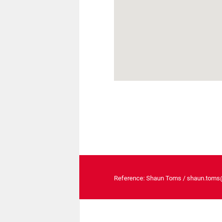
Reference: Shaun Toms /
shaun.toms