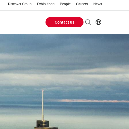
Discover Group
Exhibitions
People
Careers
News
Contact us
Header
EN
AR
Buttons
ES
ZH
menu