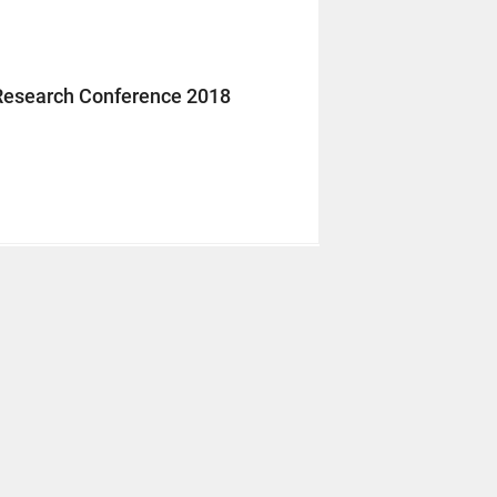
Research Conference 2018