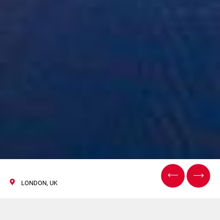
LONDON, UK
Next Generation