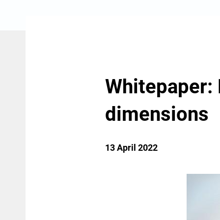
Whitepaper:
dimensions
13 April 2022