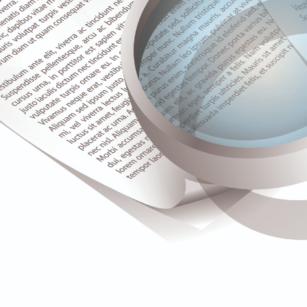
Upgrade & Retrofits