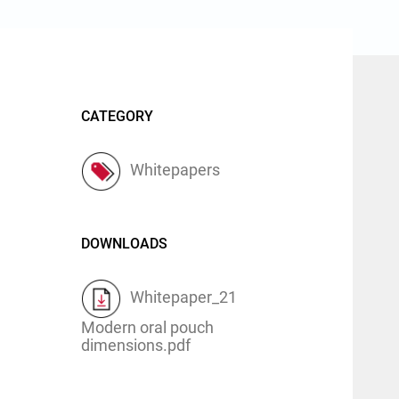
CATEGORY
Whitepapers
DOWNLOADS
Whitepaper_21
Modern oral pouch
dimensions.pdf