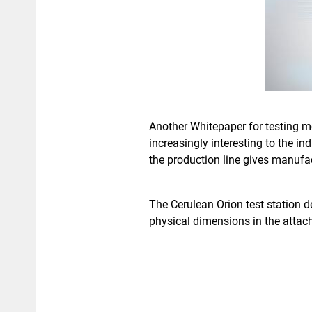
Another Whitepaper for testing m
increasingly interesting to the i
the production line gives manufac
The Cerulean Orion test station d
physical dimensions in the atta