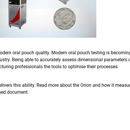
odern oral pouch quality. Modern oral pouch testing is becomin
ndustry. Being able to accurately assess dimensional parameters c
turing professionals the tools to optimise their processes.
elivers this ability. Read more about the Orion and how it measu
ched document.