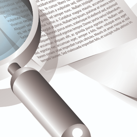
Spare Parts