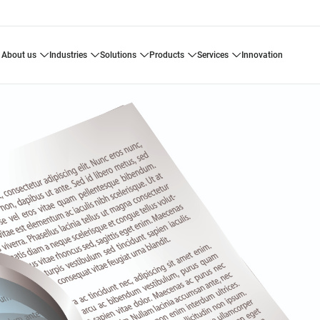
about us
industries
solutions
products
services
innovation