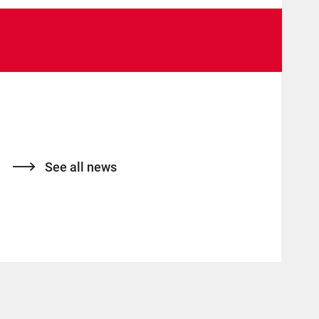
See all news