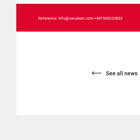
Reference:
info@cerulean.com
+441908233833
See all news