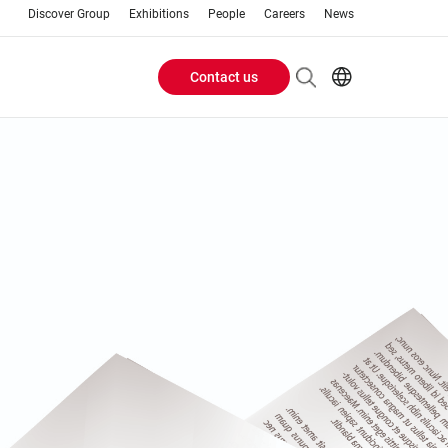
Discover Group
Exhibitions
People
Careers
News
Contact us
Header
EN
AR
Buttons
ES
ZH
menu