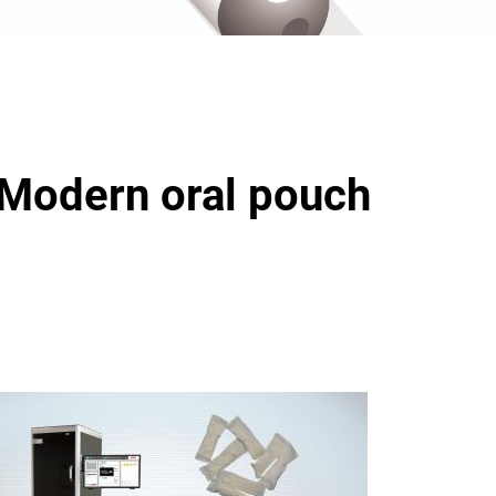
 Modern oral pouch