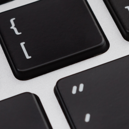
Upgrade & Retrofits