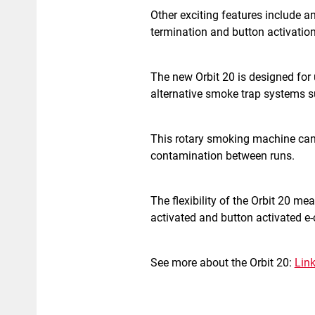
Other exciting features include a
termination and button activation
The new Orbit 20 is designed for
alternative smoke trap systems su
This rotary smoking machine can 
contamination between runs.
The flexibility of the Orbit 20 me
activated and button activated e-
See more about the Orbit 20:
Lin