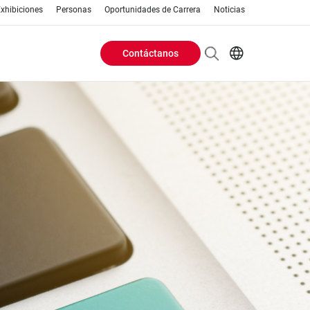
xhibiciones
Personas
Oportunidades de Carrera
Noticias
Contáctanos
Header
EN
AR
Buttons
ES
ZH
menu