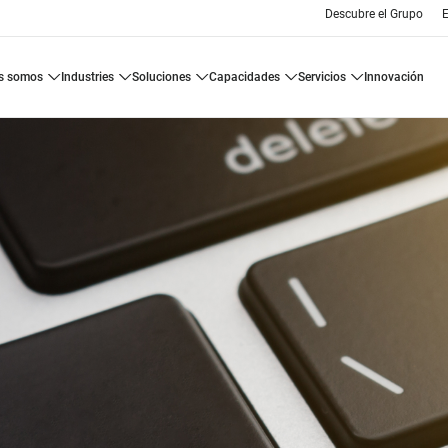
Descubre el Grupo
E
es somos
industries
soluciones
capacidades
servicios
innovación