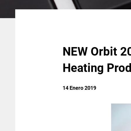
NEW Orbit 20
Heating Pro
14 Enero 2019