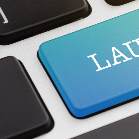
Spare Parts