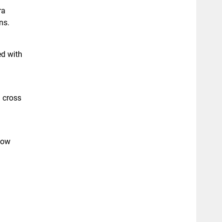
ra
ns.
ed with
d cross
flow