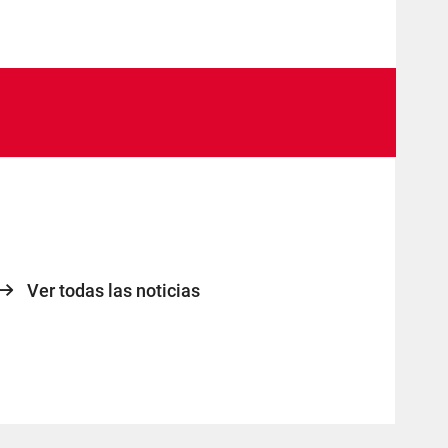
Ver todas las noticias