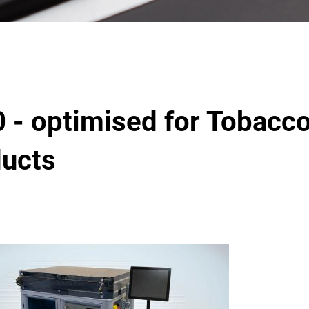
 - optimised for Tobacc
ducts