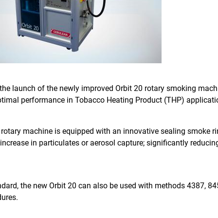
the launch of the newly improved Orbit 20 rotary smoking mach
 optimal performance in Tobacco Heating Product (THP) applicati
rotary machine is equipped with an innovative sealing smoke ri
ncrease in particulates or aerosol capture; significantly reducin
dard, the new Orbit 20 can also be used with methods 4387, 84
dures.