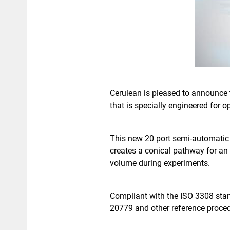
Cerulean is pleased to announce 
that is specially engineered for
This new 20 port semi-automatic 
creates a conical pathway for an i
volume during experiments.
Compliant with the ISO 3308 stan
20779 and other reference proce