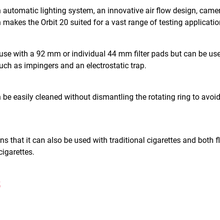
n automatic lighting system, an innovative air flow design, came
 makes the Orbit 20 suited for a vast range of testing applicatio
 use with a 92 mm or individual 44 mm filter pads but can be us
ch as impingers and an electrostatic trap.
be easily cleaned without dismantling the rotating ring to avoi
ans that it can also be used with traditional cigarettes and both 
cigarettes.
k