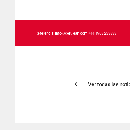
Referencia:
info@cerulean.com
+44 1908 233833
Ver todas las noti