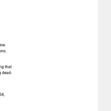
ine
ons.
ng that
g dead-
54,