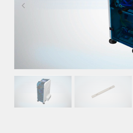
Upgrade & Retrofits