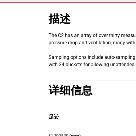
描述
​The C2 has an array of over thirty meas
pressure drop and ventilation, many with 
Sampling options include auto-sampling
with 24 buckets for allowing unattende
详细信息
足迹