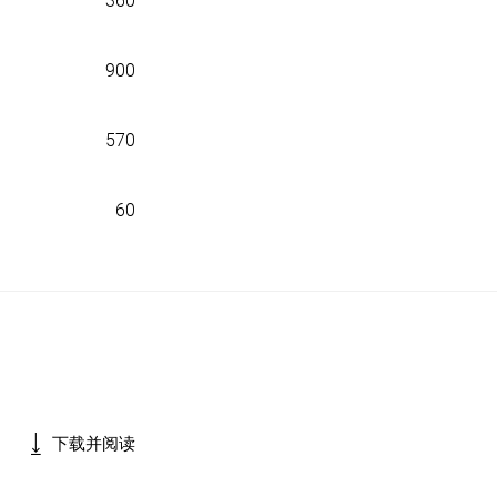
360
900
570
60
下载并阅读