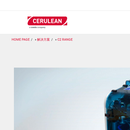
跳
转
到
主
要
内
容
HOME PAGE
解决方案
C2 RANGE