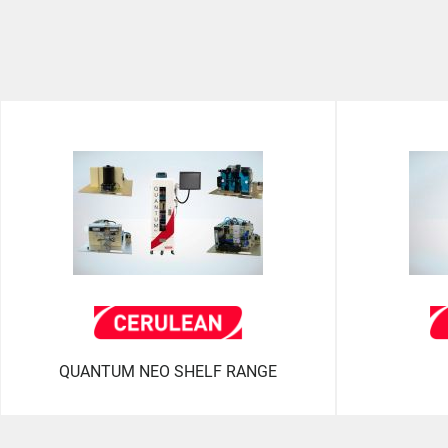
QUANTUM NEO SHELF RANGE