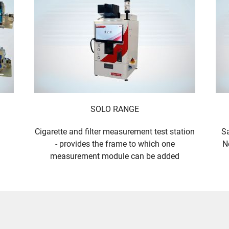
SOLO RANGE
Cigarette and filter measurement test station
Sa
- provides the frame to which one
N
measurement module can be added