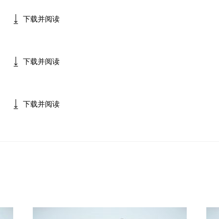
下载并阅读
下载并阅读
下载并阅读