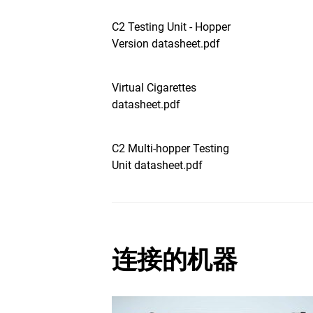
C2 Testing Unit - Hopper
Version datasheet.pdf
Virtual Cigarettes
datasheet.pdf
C2 Multi-hopper Testing
Unit datasheet.pdf
连接的机器