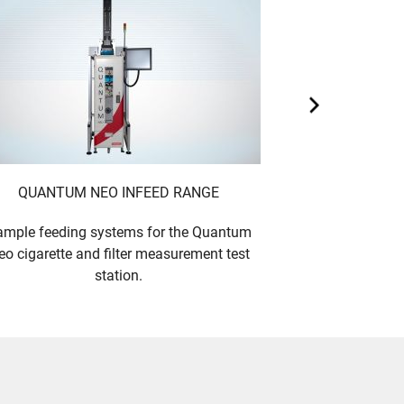
QUANTUM NEO INFEED RANGE
QUANTUM N
mple feeding systems for the Quantum
Cigarette and fi
eo cigarette and filter measurement test
- up to 5 m
station.