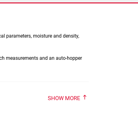
cal parameters, moisture and density,
atch measurements and an auto-hopper
SHOW MORE