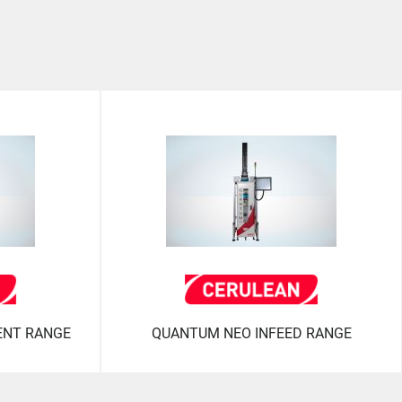
ENT RANGE
QUANTUM NEO INFEED RANGE