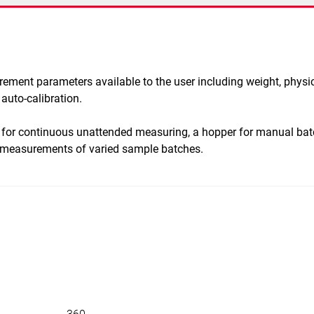
urement parameters available to the user including weight, physi
auto-calibration.
 for continuous unattended measuring, a hopper for manual b
d measurements of varied sample batches.