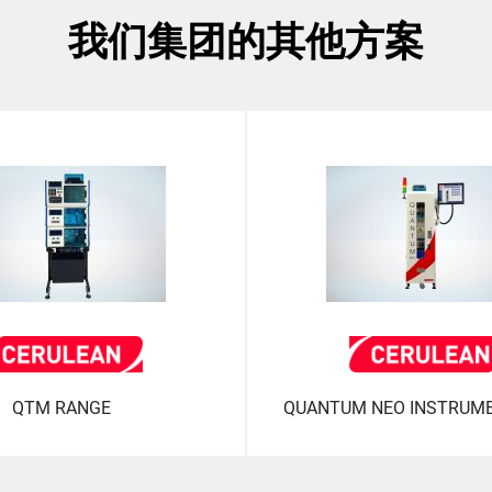
我们集团的其他方案
QTM RANGE
QUANTUM NEO INSTRUM