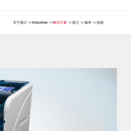
关于我们
industries
解决方案
能力
服务
创新