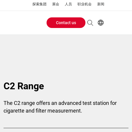
探索集团
展会
人员
职业机会
新闻
Contact us
Header
EN
AR
Buttons
ES
ZH
menu
C2 Range
The C2 range offers an advanced test station for
cigarette and filter measurement.