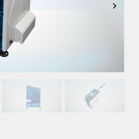
Spare Parts