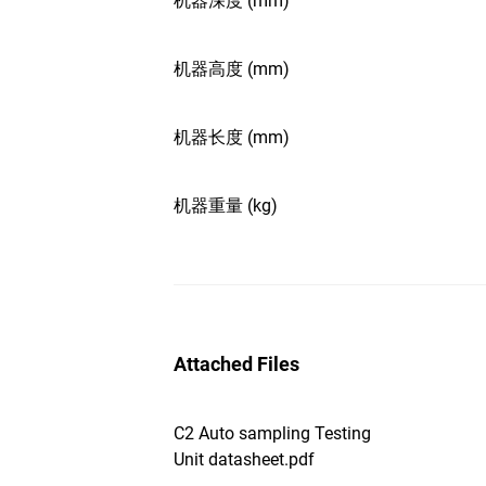
机器深度 (mm)
机器高度 (mm)
机器长度 (mm)
机器重量 (kg)
Attached Files
C2 Auto sampling Testing
Unit datasheet.pdf