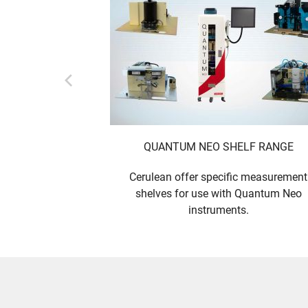
QUANTUM NEO SHELF RANGE
Cerulean offer specific measurement
shelves for use with Quantum Neo
instruments.