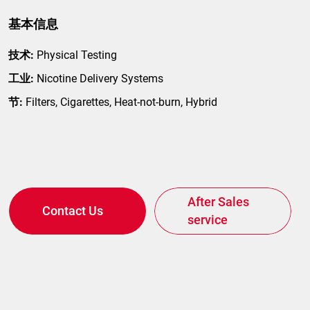
基本信息
技术:
Physical Testing
工业:
Nicotine Delivery Systems
节:
Filters, Cigarettes, Heat-not-burn, Hybrid
After Sales
Contact Us
service