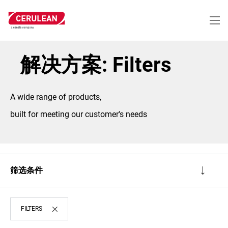
跳
转
到
主
要
内
解决方案: Filters
容
A wide range of products,
built for meeting our customer's needs
筛选条件
FILTERS