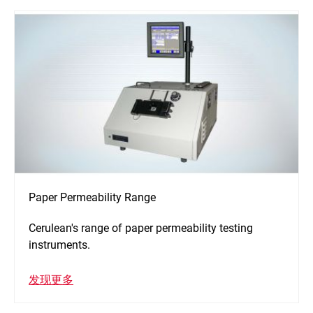
Paper Permeability Range
Cerulean's range of paper permeability testing
instruments.
发现更多