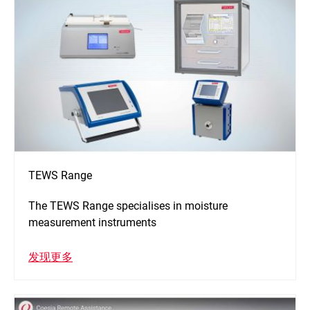
TEWS Range
The TEWS Range specialises in moisture
measurement instruments
发现更多