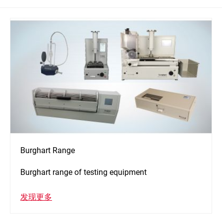
Burghart Range
Burghart range of testing equipment
发现更多