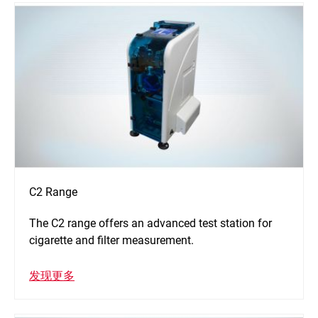
C2 Range
The C2 range offers an advanced test station for
cigarette and filter measurement.
发现更多