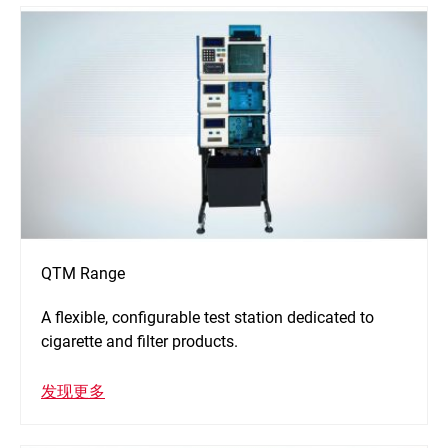
QTM Range
A flexible, configurable test station dedicated to
cigarette and filter products.
发现更多