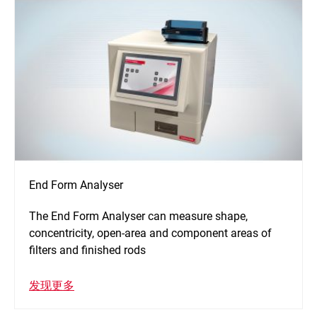
End Form Analyser
The End Form Analyser can measure shape,
concentricity, open-area and component areas of
filters and finished rods
发现更多