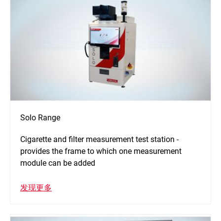
Solo Range
Cigarette and filter measurement test station -
provides the frame to which one measurement
module can be added
发现更多