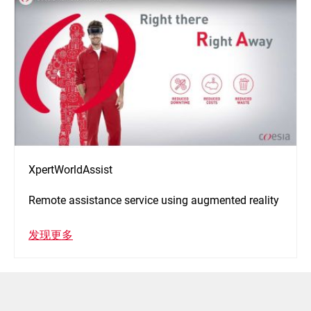
XpertWorldAssist
Remote assistance service using augmented reality
发现更多