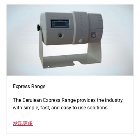
Express Range
The Cerulean Express Range provides the industry
with simple, fast, and easy-to-use solutions.
发现更多