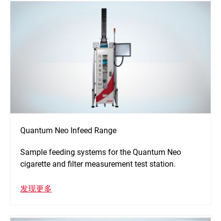
Quantum Neo Infeed Range
Sample feeding systems for the Quantum Neo
cigarette and filter measurement test station.
发现更多