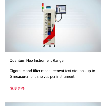
Quantum Neo Instrument Range
Cigarette and filter measurement test station - up to
5 measurement shelves per instrument.
发现更多