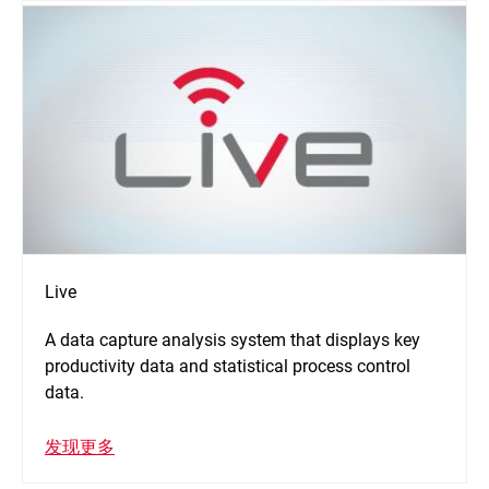
Live
A data capture analysis system that displays key
productivity data and statistical process control
data.
发现更多