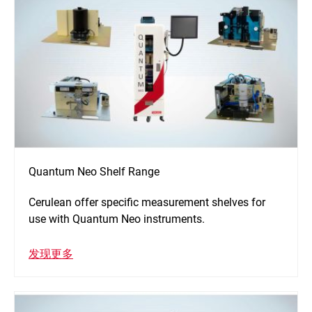
Quantum Neo Shelf Range
Cerulean offer specific measurement shelves for
use with Quantum Neo instruments.
发现更多