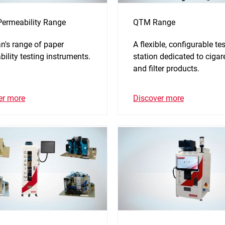
Permeability Range
QTM Range
n's range of paper
A flexible, configurable tes
ility testing instruments.
station dedicated to cigar
and filter products.
er more
Discover more