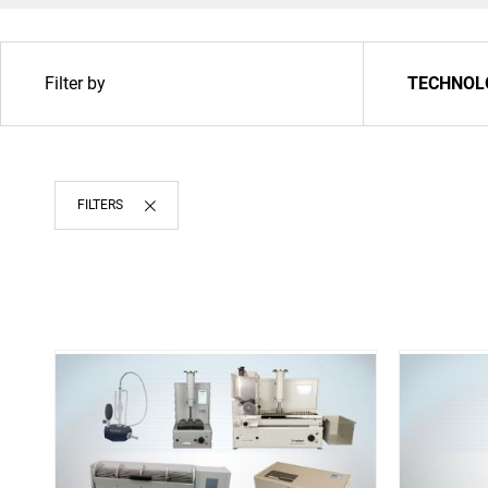
Filter by
TECHNOL
Upgrade & Retrofits
FILTERS