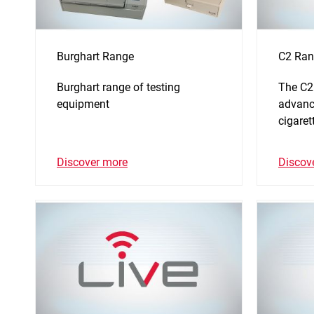
Burghart Range
C2 Ran
Burghart range of testing
The C2
equipment
advance
cigaret
Discover more
Discov