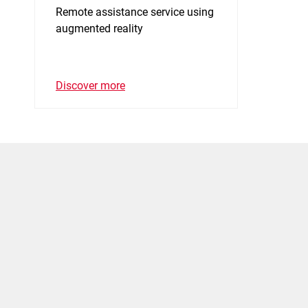
Remote assistance service using
augmented reality
Discover more