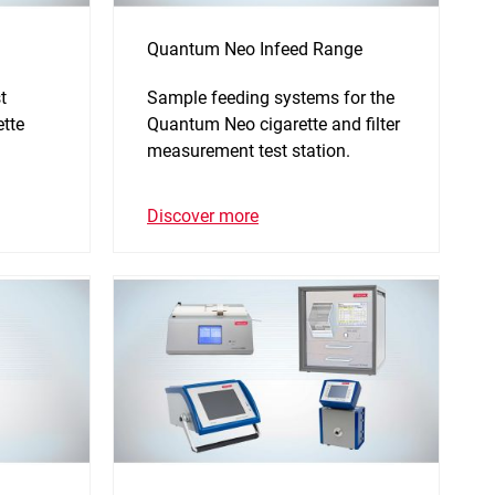
Quantum Neo Infeed Range
t
Sample feeding systems for the
ette
Quantum Neo cigarette and filter
measurement test station.
Discover more