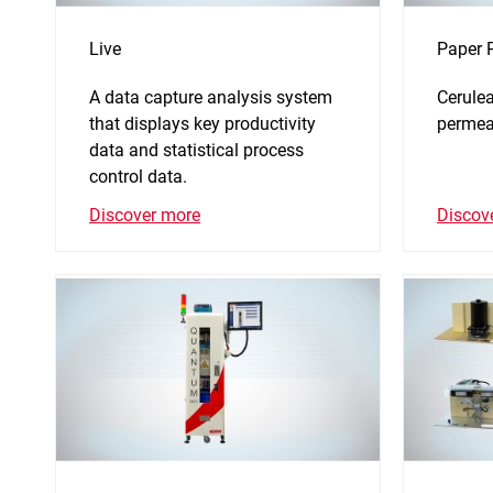
Live
Paper 
A data capture analysis system
Cerulea
that displays key productivity
permeab
data and statistical process
control data.
Discov
Discover more