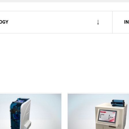
OGY
I
Spare Parts