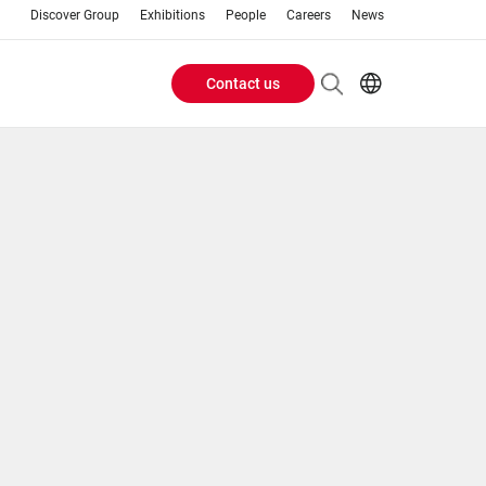
Discover Group
Exhibitions
People
Careers
News
Contact us
Header
EN
AR
Buttons
ES
ZH
menu