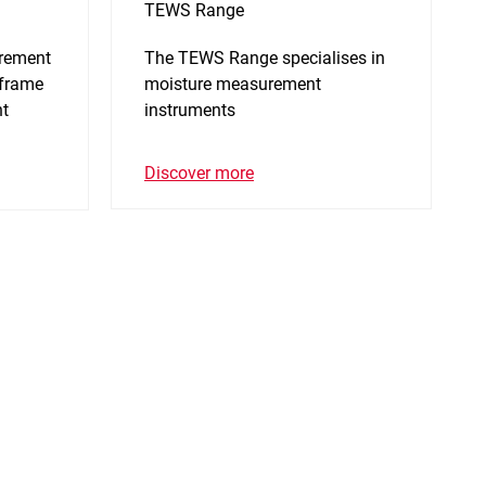
TEWS Range
urement
The TEWS Range specialises in
 frame
moisture measurement
nt
instruments
Discover more