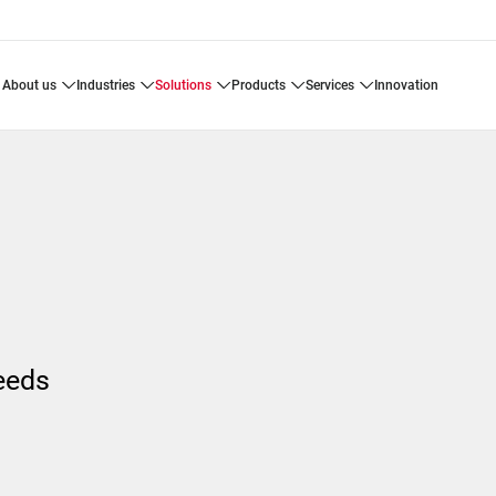
about us
industries
solutions
products
services
innovation
s
needs