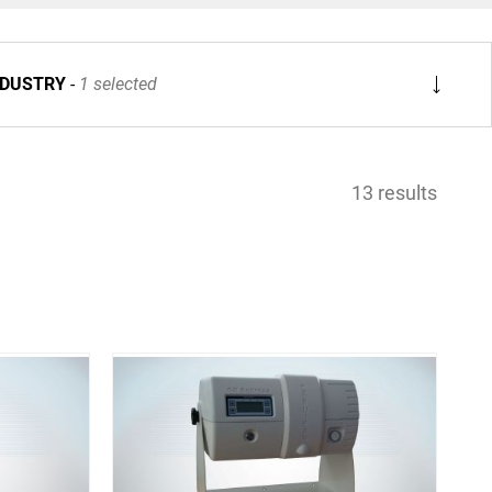
NDUSTRY
1 selected
13 results