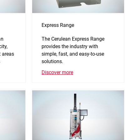
Express Range
an
The Cerulean Express Range
ity,
provides the industry with
 areas
simple, fast, and easy-to-use
s
solutions.
Discover more