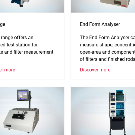
ge
End Form Analyser
 range offers an
The End Form Analyser c
d test station for
measure shape, concentric
te and filter measurement.
open-area and component
of filters and finished rod
er more
Discover more