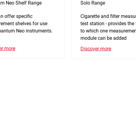
m Neo Shelf Range
Solo Range
n offer specific
Cigarette and filter meas
ement shelves for use
test station - provides the
uantum Neo instruments.
to which one measureme
module can be added
er more
Discover more