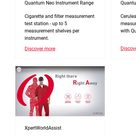
Quantum Neo Instrument Range
Quantu
Cigarette and filter measurement
Cerulea
test station - up to 5
measur
measurement shelves per
with Q
instrument.
Discov
Discover more
XpertWorldAssist