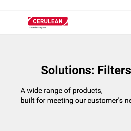
Skip
to
main
content
Solutions: Filter
A wide range of products,
built for meeting our customer's 