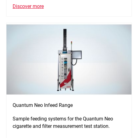
Discover more
Quantum Neo Infeed Range
Sample feeding systems for the Quantum Neo
cigarette and filter measurement test station.