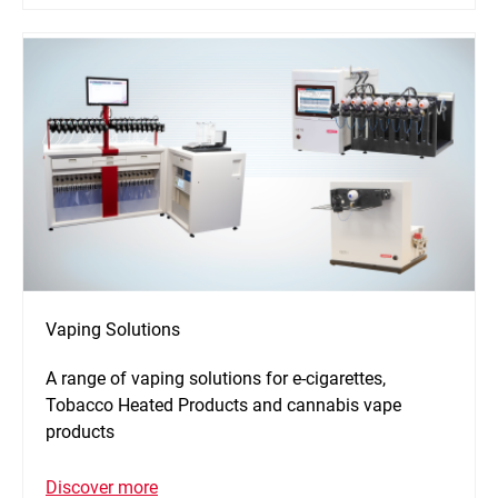
Vaping Solutions
A range of vaping solutions for e-cigarettes,
Tobacco Heated Products and cannabis vape
products
Discover more