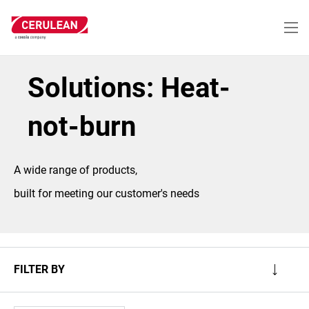
Skip
to
main
content
Solutions: Heat-
not-burn
A wide range of products,
built for meeting our customer's needs
FILTER BY