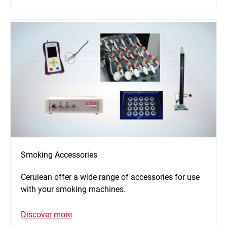
Smoking Accessories
Cerulean offer a wide range of accessories for use
with your smoking machines.
Discover more