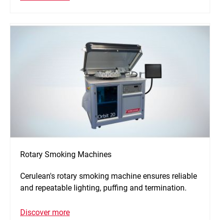
Rotary Smoking Machines
Cerulean's rotary smoking machine ensures reliable
and repeatable lighting, puffing and termination.
Discover more