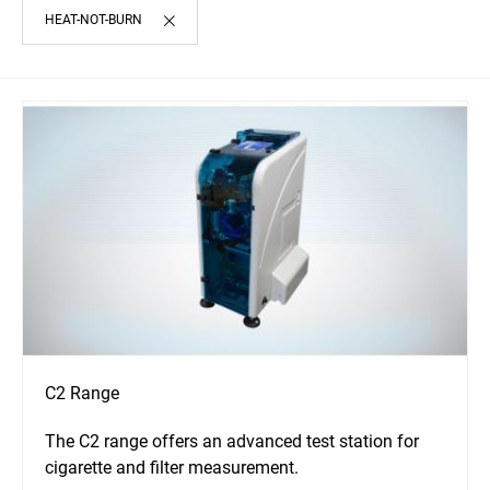
HEAT-NOT-BURN
C2 Range
The C2 range offers an advanced test station for
cigarette and filter measurement.