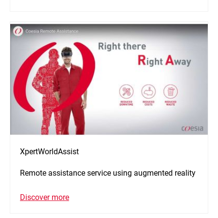
XpertWorldAssist
Remote assistance service using augmented reality
Discover more