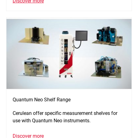
Discover more
Quantum Neo Shelf Range
Cerulean offer specific measurement shelves for
use with Quantum Neo instruments.
Discover more