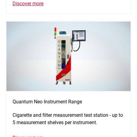
Discover more
Quantum Neo Instrument Range
Cigarette and filter measurement test station - up to
5 measurement shelves per instrument.