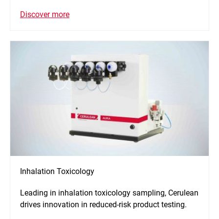
Discover more
Inhalation Toxicology
Leading in inhalation toxicology sampling, Cerulean
drives innovation in reduced-risk product testing.