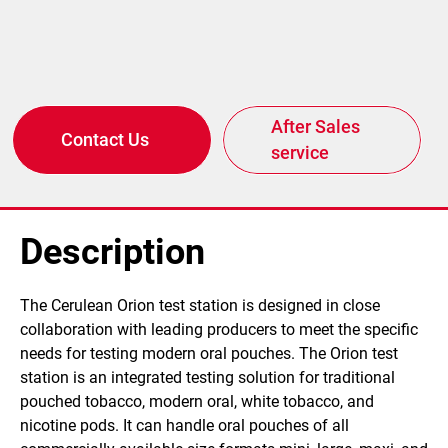
After Sales
Contact Us
service
Description
​The Cerulean Orion test station is designed in close
collaboration with leading producers to meet the specific
needs for testing modern oral pouches. The Orion test
station is an integrated testing solution for traditional
pouched tobacco, modern oral, white tobacco, and
nicotine pods. It can handle oral pouches of all