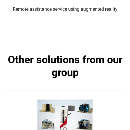
Remote assistance service using augmented reality
other solutions from our
group