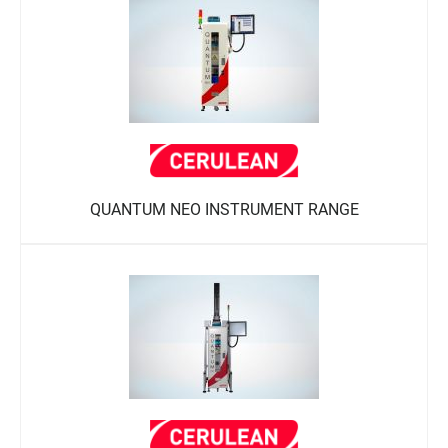
QUANTUM NEO INSTRUMENT RANGE