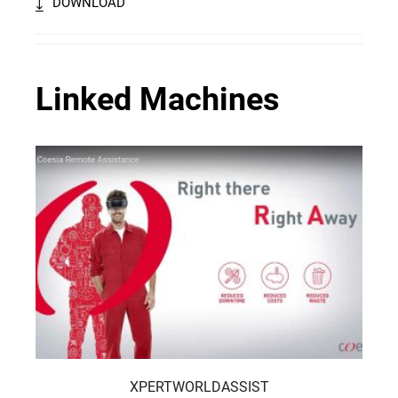
DOWNLOAD
Linked Machines
XPERTWORLDASSIST