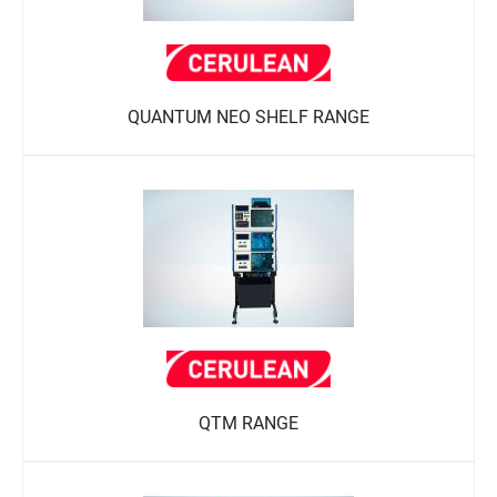
QUANTUM NEO SHELF RANGE
QTM RANGE