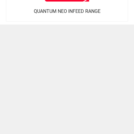
QUANTUM NEO INFEED RANGE