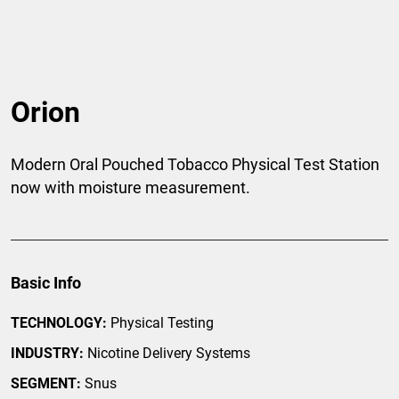
Orion
Modern Oral Pouched Tobacco Physical Test Station
now with moisture measurement.
Basic Info
TECHNOLOGY:
Physical Testing
INDUSTRY:
Nicotine Delivery Systems
SEGMENT:
Snus