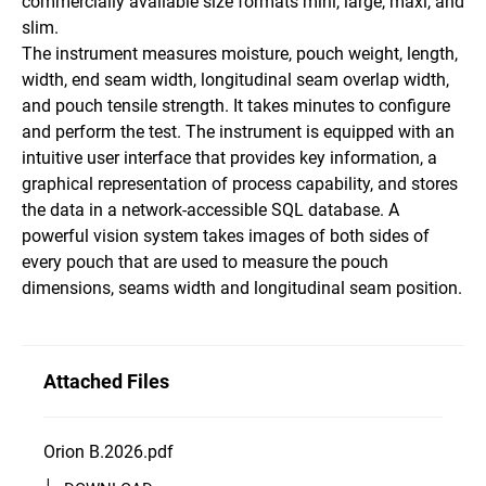
commercially available size formats mini, large, maxi, and
slim.
The instrument measures moisture, pouch weight, length,
width, end seam width, longitudinal seam overlap width,
and pouch tensile strength. It takes minutes to configure
and perform the test. The instrument is equipped with an
intuitive user interface that provides key information, a
graphical representation of process capability, and stores
the data in a network-accessible SQL database. A
powerful vision system takes images of both sides of
every pouch that are used to measure the pouch
dimensions, seams width and longitudinal seam position.
Attached Files
Orion B.2026.pdf