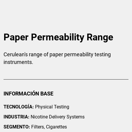
Paper Permeability Range
Cerulean's range of paper permeability testing
instruments.
INFORMACIÓN BASE
TECNOLOGÍA:
Physical Testing
INDUSTRIA:
Nicotine Delivery Systems
SEGMENTO:
Filters, Cigarettes