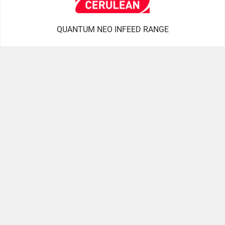
QUANTUM NEO INFEED RANGE