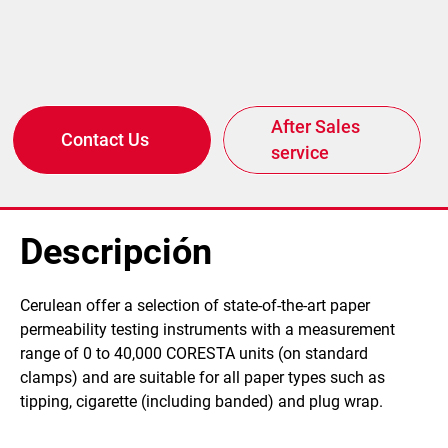
After Sales
Contact Us
service
Descripción
​Cerulean offer a selection of state-of-the-art paper
permeability testing instruments with a measurement
range of 0 to 40,000 CORESTA units (on standard
clamps) and are suitable for all paper types such as
tipping, cigarette (including banded) and plug wrap.