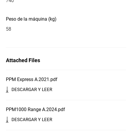
740
Peso de la máquina (kg)
58
Attached Files
PPM Express A.2021.pdf
DESCARGAR Y LEER
PPM1000 Range A.2024.pdf
DESCARGAR Y LEER