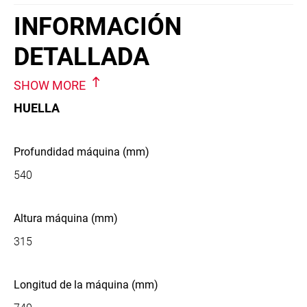
INFORMACIÓN
DETALLADA
SHOW MORE
HUELLA
Profundidad máquina (mm)
540
Altura máquina (mm)
315
Longitud de la máquina (mm)