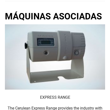
MÁQUINAS ASOCIADAS
EXPRESS RANGE
The Cerulean Express Range provides the industry with