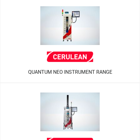
QUANTUM NEO INSTRUMENT RANGE