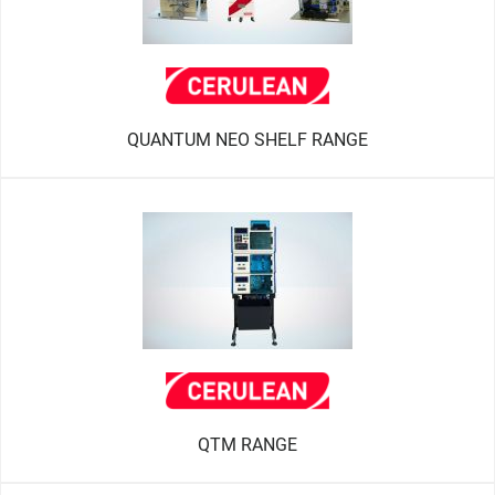
QUANTUM NEO SHELF RANGE
QTM RANGE