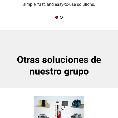
simple, fast, and easy-to-use solutions.
otras soluciones de
nuestro grupo